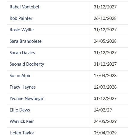
Rahel Vontobel
31/12/2027
Rob Painter
26/10/2028
Rosie Wyllie
31/12/2027
Sara Brandolese
04/05/2028
Sarah Davies
31/12/2027
Seonaid Docherty
31/12/2027
Su mcAlpin
17/04/2028
Tracy Haynes
12/03/2028
Yvonne Newbegin
31/12/2027
Ellie Dews
14/02/29
Warrick Keir
24/05/2029
Helen Taylor
05/04/2029