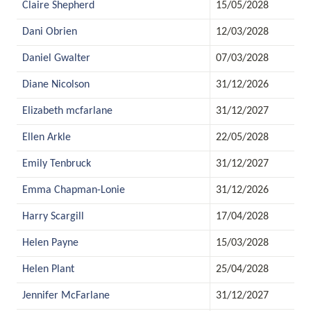
Claire Shepherd
15/05/2028
Dani Obrien
12/03/2028
Daniel Gwalter
07/03/2028
Diane Nicolson
31/12/2026
Elizabeth mcfarlane
31/12/2027
Ellen Arkle
22/05/2028
Emily Tenbruck
31/12/2027
Emma Chapman-Lonie
31/12/2026
Harry Scargill
17/04/2028
Helen Payne
15/03/2028
Helen Plant
25/04/2028
Jennifer McFarlane
31/12/2027