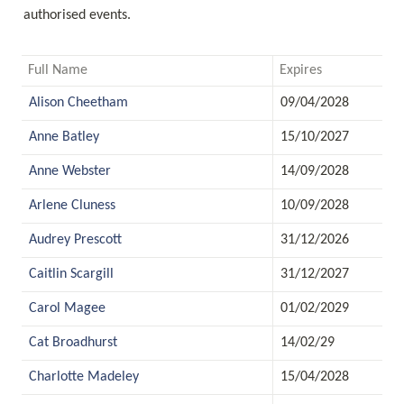
authorised events.
Full Name
Expires
Alison Cheetham
09/04/2028
Anne Batley
15/10/2027
Anne Webster
14/09/2028
Arlene Cluness
10/09/2028
Audrey Prescott
31/12/2026
Caitlin Scargill
31/12/2027
Carol Magee
01/02/2029
Cat Broadhurst
14/02/29
Charlotte Madeley
15/04/2028