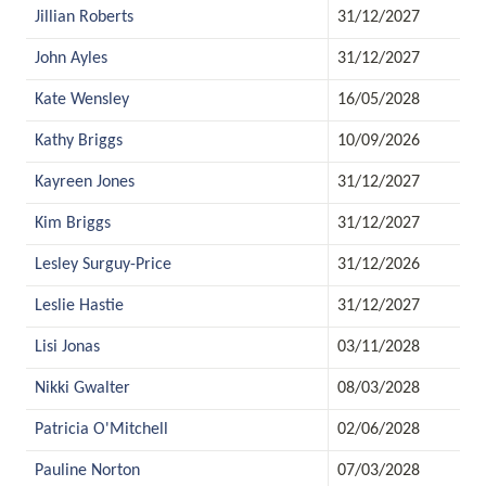
Jillian Roberts
31/12/2027
John Ayles
31/12/2027
Kate Wensley
16/05/2028
Kathy Briggs
10/09/2026
Kayreen Jones
31/12/2027
Kim Briggs
31/12/2027
Lesley Surguy-Price
31/12/2026
Leslie Hastie
31/12/2027
Lisi Jonas
03/11/2028
Nikki Gwalter
08/03/2028
Patricia O'Mitchell
02/06/2028
Pauline Norton
07/03/2028