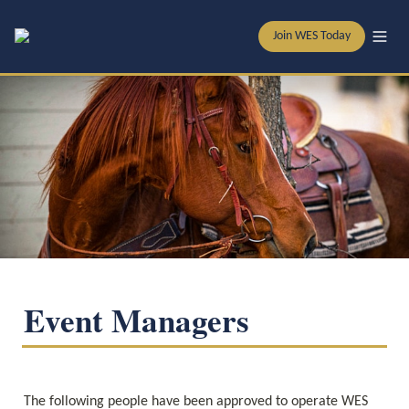
Join WES Today
Event Managers
The following people have been approved to operate WES 