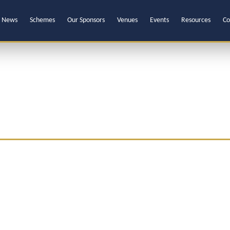
News
Schemes
Our Sponsors
Venues
Events
Resources
Co