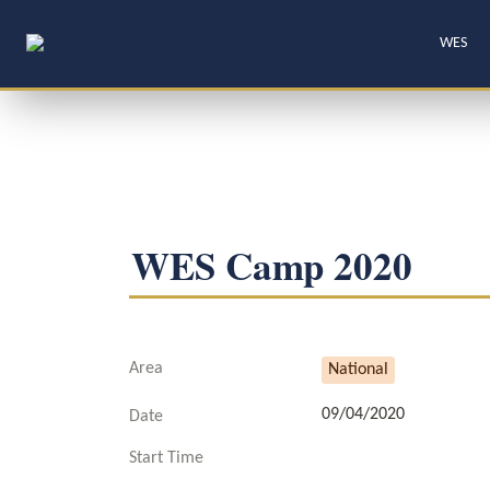
WES
WES Camp 2020
Area
National
09/04/2020
Date
Start Time