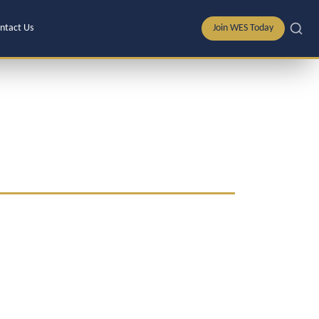
ntact Us
Join WES Today