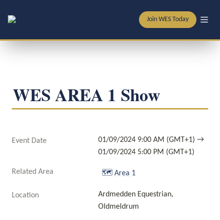
Join WES Today
WES AREA 1 Show
01/09/2024 9:00 AM (GMT+1) → 
Event Date
01/09/2024 5:00 PM (GMT+1)
Related Area
🗺️
Area 1
Ardmedden Equestrian, 
Location
Oldmeldrum 