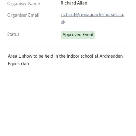
Richard Allan
Organiser Name
richard@rionaquarterhorses.co.
Organiser Email
uk
Status
Approved Event
Area 1 show to be held in the indoor school at Ardmedden 
Equestrian 