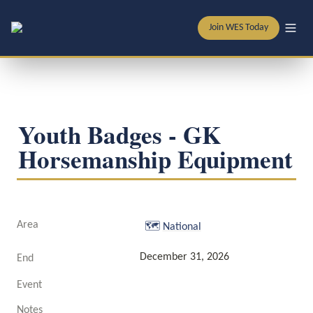
Join WES Today
Youth Badges - GK 
Horsemanship Equipment
Area
🗺️
National
December 31, 2026
End
Event
Notes