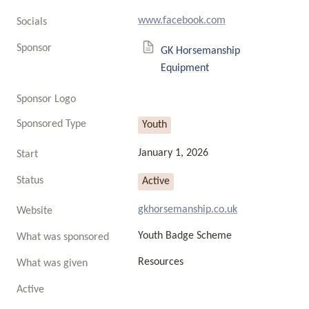
www.facebook.com
Socials
Sponsor
GK Horsemanship
Equipment
Sponsor Logo
Sponsored Type
Youth
January 1, 2026
Start
Status
Active
gkhorsemanship.co.uk
Website
Youth Badge Scheme
What was sponsored
Resources
What was given
Active