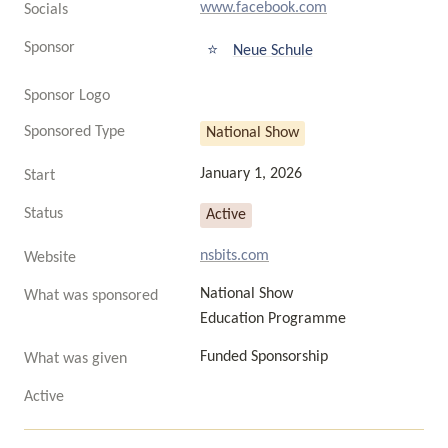
www.facebook.com
Socials
Sponsor
⭐
Neue Schule
Sponsor Logo
Sponsored Type
National Show
January 1, 2026
Start
Status
Active
nsbits.com
Website
National Show

What was sponsored
Education Programme
Funded Sponsorship
What was given
Active