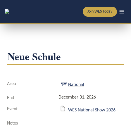
Join WES Today
Neue Schule
Area
🗺️
National
December 31, 2026
End
Event
WES National Show 2026
Notes