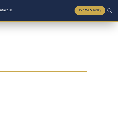
ntact Us
Join WES Today