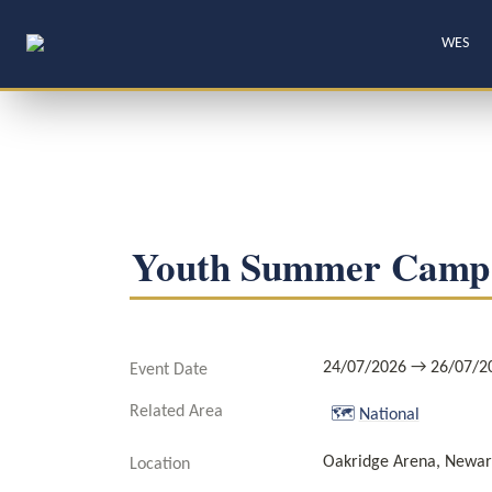
WES
Youth Summer Camp
24/07/2026 → 26/07/2
Event Date
Related Area
🗺️
National
Oakridge Arena, Newar
Location