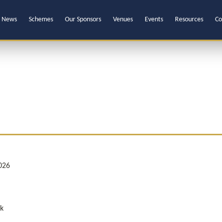
News
Schemes
Our Sponsors
Venues
Events
Resources
Co
026
k