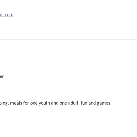
il.com
er 
mping, meals for one youth and one adult, fun and games! 