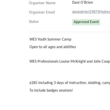
Dani O’Brien
Organiser Name
daniobrien1987@hotma
Organiser Email
Status
Approved Event
WES Youth Summer Camp 
Open to all ages and abilities 
WES Professionals Louise McKnight and Jolie Coop
£285 including 3 days of instruction, stabling, ca
To include badges sessions!