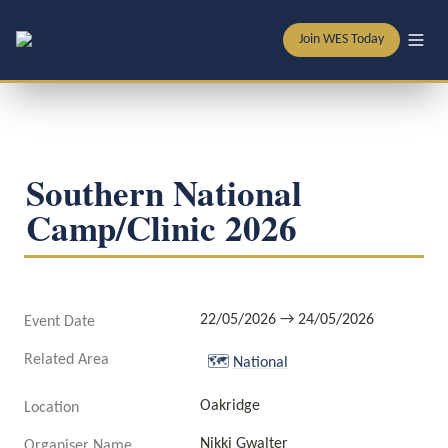
Join WES Today
Southern National 
Camp/Clinic 2026
22/05/2026 → 24/05/2026
Event Date
Related Area
🗺️
National
Oakridge
Location
Nikki Gwalter
Organiser Name