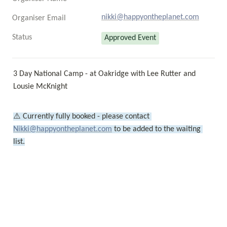
nikki@happyontheplanet.com
Organiser Email
Status
Approved Event
3 Day National Camp - at Oakridge with Lee Rutter and 
Lousie McKnight
⚠️ Currently fully booked - please contact 
Nikki@happyontheplanet.com
 to be added to the waiting 