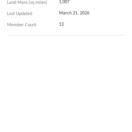
1,007
Land Mass (sq miles)
March 21, 2026
Last Updated
13
Member Count