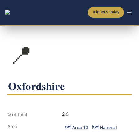
Join WES Today
📍
Oxfordshire
2.6
% of Total
Area
🗺️
Area 10
🗺️
National