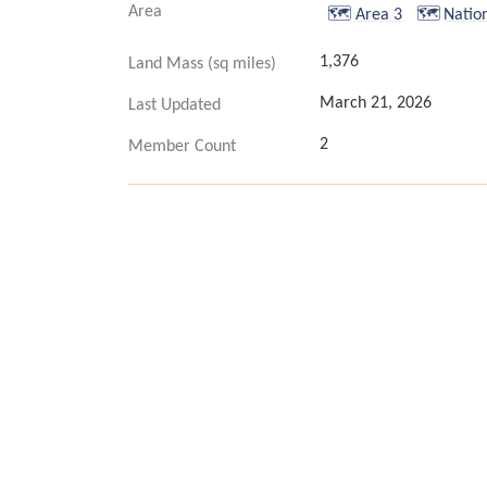
Area
🗺️
Area 3
🗺️
Natio
1,376
Land Mass (sq miles)
March 21, 2026
Last Updated
2
Member Count