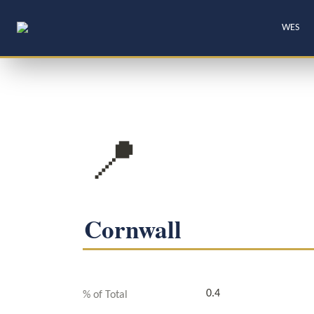
WES
📍
Cornwall
0.4
% of Total