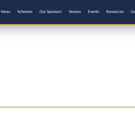
News
Schemes
Our Sponsors
Venues
Events
Resources
Co