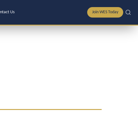
ntact Us
Join WES Today