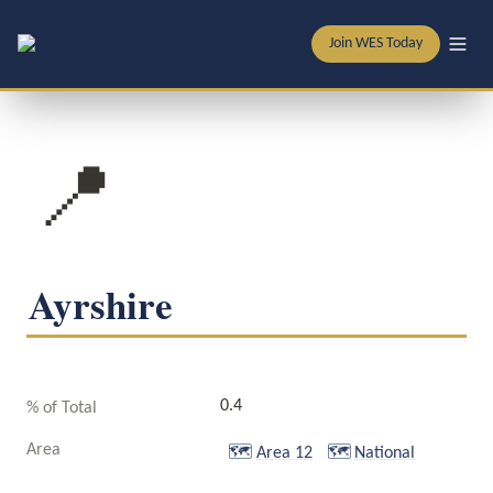
Join WES Today
📍
Ayrshire
0.4
% of Total
Area
🗺️
Area 12
🗺️
National