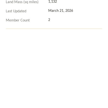
1,132
Land Mass (sq miles)
March 21, 2026
Last Updated
2
Member Count