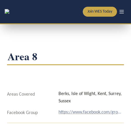
Join WES Today
Area 8
Berks, Isle of Wight, Kent, Surrey, 
Areas Covered
Sussex
https://www.facebook.com/groups/192308511771/
Facebook Group