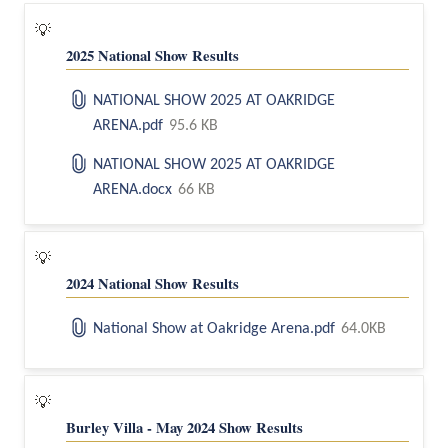
💡
2025 National Show Results
NATIONAL SHOW 2025 AT OAKRIDGE
ARENA.pdf
95.6 KB
NATIONAL SHOW 2025 AT OAKRIDGE
ARENA.docx
66 KB
💡
2024 National Show Results
National Show at Oakridge Arena.pdf
64.0KB
💡
Burley Villa - May 2024 Show Results 