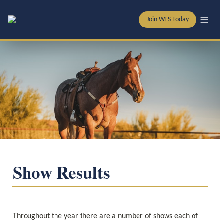
Join WES Today
Show Results
Throughout the year there are a number of shows each of 