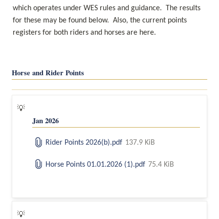
which operates under WES rules and guidance.  The results 
for these may be found below.  Also, the current points 
registers for both riders and horses are here.
Horse and Rider Points
💡
Jan 2026
Rider Points 2026(b).pdf
137.9 KiB
Horse Points 01.01.2026 (1).pdf
75.4 KiB
💡