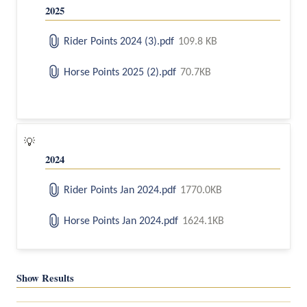
2025
Rider Points 2024 (3).pdf
109.8 KB
Horse Points 2025 (2).pdf
70.7KB
💡
2024
Rider Points Jan 2024.pdf
1770.0KB
Horse Points Jan 2024.pdf
1624.1KB
Show Results