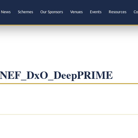
News
Schemes
Our Sponsors
Venues
Events
Resources
Co
1-NEF_DxO_DeepPRIME