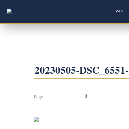
WES
20230505-DSC_655
3
Page