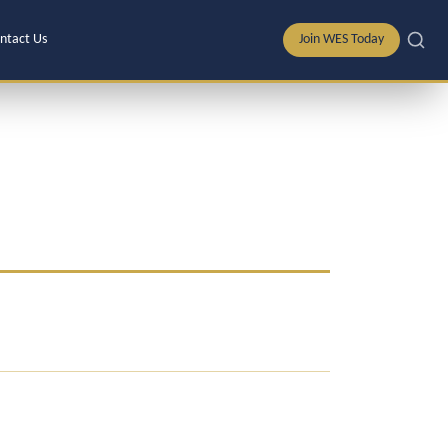
ntact Us
Join WES Today