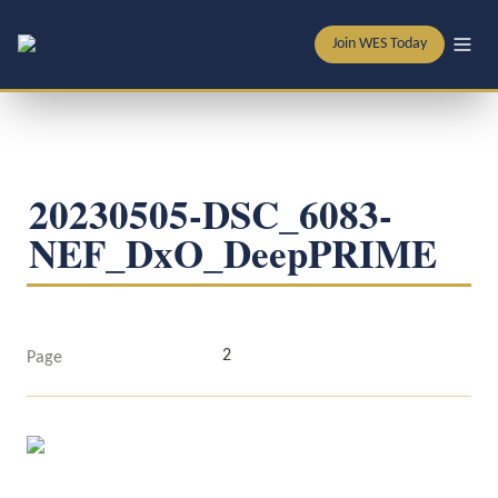
Join WES Today
20230505-DSC_6083-
NEF_DxO_DeepPRIME
2
Page