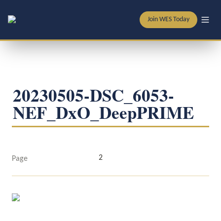
Join WES Today
20230505-DSC_6053-
NEF_DxO_DeepPRIME
2
Page