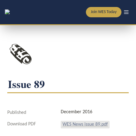
Join WES Today
🗞️
Issue 89
December 2016
Published
Download PDF
WES News issue 89.pdf