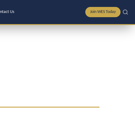
ntact Us
Join WES Today