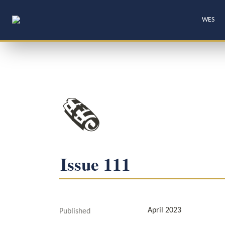
WES
🗞️
Issue 111
April 2023
Published