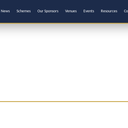
News
Schemes
Our Sponsors
Venues
Events
Resources
Co