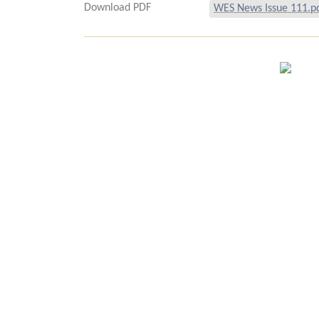
Download PDF
WES News Issue 111.p