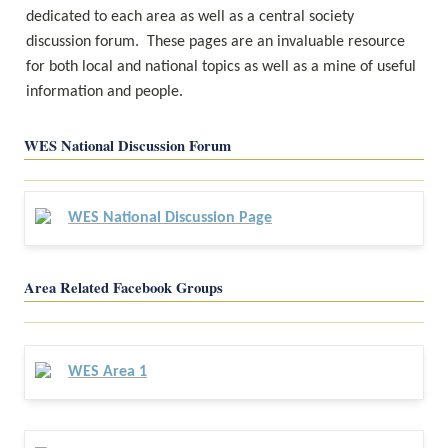
dedicated to each area as well as a central society 
discussion forum.  These pages are an invaluable resource 
for both local and national topics as well as a mine of useful 
information and people.
WES National Discussion Forum
WES National Discussion Page
Area Related Facebook Groups
WES Area 1