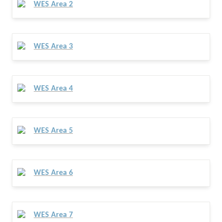
WES Area 2
WES Area 3
WES Area 4
WES Area 5
WES Area 6
WES Area 7