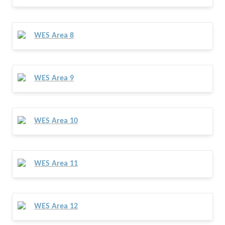
WES Area 8
WES Area 9
WES Area 10
WES Area 11
WES Area 12