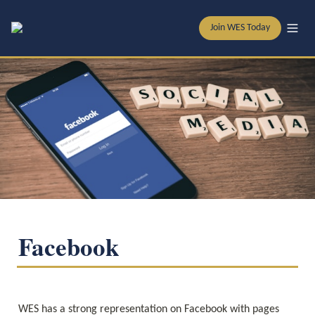
Join WES Today
Facebook
WES has a strong representation on Facebook with pages 