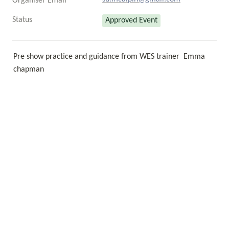
Organiser Email
Status
Approved Event
Pre show practice and guidance from WES trainer  Emma 
chapman 