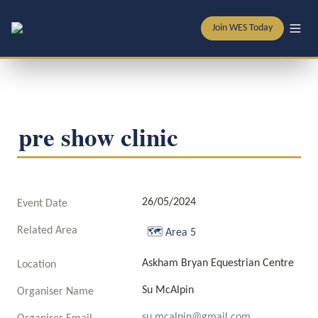
Join WES Today
pre show clinic
26/05/2024
Event Date
Related Area
🗺️
Area 5
Askham Bryan Equestrian Centre 
Location
Su McAlpin
Organiser Name
su.mcalpin@gmail.com