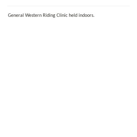
General Western Riding Clinic held indoors. 