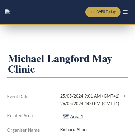
Join WES Today
Michael Langford May 
Clinic
25/05/2024 9:01 AM (GMT+1) → 
Event Date
26/05/2024 4:00 PM (GMT+1)
Related Area
🗺️
Area 1
Richard Allan
Organiser Name