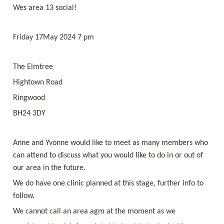
Wes area 13 social! 
Friday 17May 2024 7 pm 
The Elmtree
Hightown Road
Ringwood
BH24 3DY
Anne and Yvonne would like to meet as many members who 
can attend to discuss what you would like to do in or out of 
our area in the future.
We do have one clinic planned at this stage, further info to 
follow. 
We cannot call an area agm at the moment as we