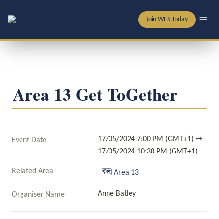
Join WES Today
Area 13 Get ToGether
17/05/2024 7:00 PM (GMT+1) → 
Event Date
17/05/2024 10:30 PM (GMT+1)
Related Area
🗺️
Area 13
Anne Batley
Organiser Name