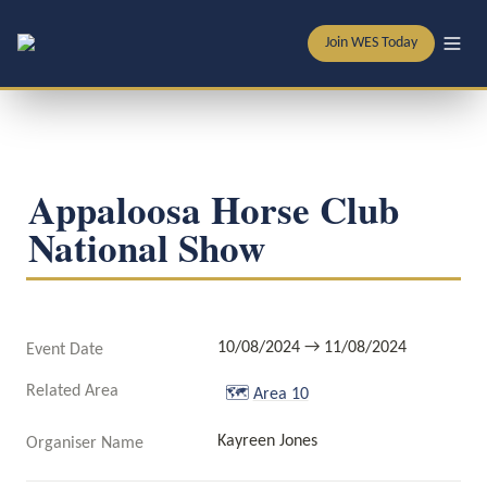
Join WES Today
Appaloosa Horse Club 
National Show
10/08/2024 → 11/08/2024
Event Date
Related Area
🗺️
Area 10
Kayreen Jones
Organiser Name