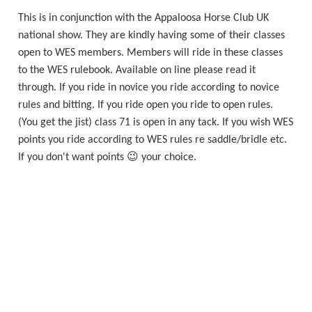
This is in conjunction with the Appaloosa Horse Club UK 
national show. They are kindly having some of their classes 
open to WES members. Members will ride in these classes 
to the WES rulebook. Available on line please read it 
through. If you ride in novice you ride according to novice 
rules and bitting. If you ride open you ride to open rules. 
(You get the jist) class 71 is open in any tack. If you wish WES 
points you ride according to WES rules re saddle/bridle etc. 
If you don't want points 😉 your choice. 