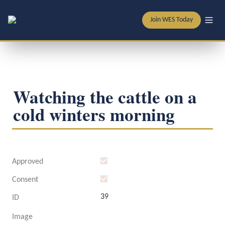
Join WES Today
Watching the cattle on a 
cold winters morning
Approved
Consent
39
ID
Image