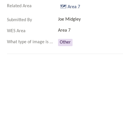
Related Area
🗺️
Area 7
Joe Midgley
Submitted By
Area 7
WES Area
What type of image is this?
Other