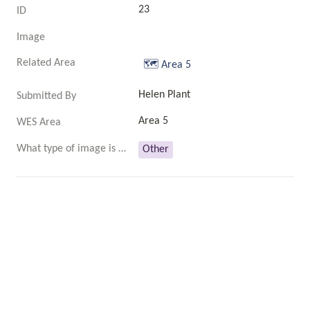
23
ID
Image
Related Area
🗺️
Area 5
Helen Plant
Submitted By
Area 5
WES Area
What type of image is this?
Other