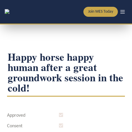
Join WES Today
Happy horse happy 
human after a great 
groundwork session in the 
cold! 
Approved
Consent