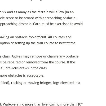
 six and as many as the terrain will allow (in an 
acle score or be scored with approaching obstacle. 
approaching obstacle. Care must be exercised to avoid 
ing an obstacle too difficult. All courses and 
ion of setting up the trail course to best fit the 
 the class. Judges may remove or change any obstacle 
ll be repaired or removed from the course. If the 
ll previous draws in the class.
ore obstacles is acceptable.
illed), rocking or moving bridges, logs elevated in a 
. Walkovers: no more than five logs no more than 10" 