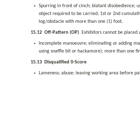
Spurring in front of cinch; blatant disobedience; u
object required to be carried; 1st or 2nd cumulati
log/obstacle with more than one (1) foot.
15.12
Off-Pattern (OP)
  Exhibitors cannot be placed
Incomplete manoeuvre; eliminating or adding mano
using snaffle bit or hackamore); more than one fin
15.13
Disqualified 0-Score
Lameness; abuse; leaving working area before patt