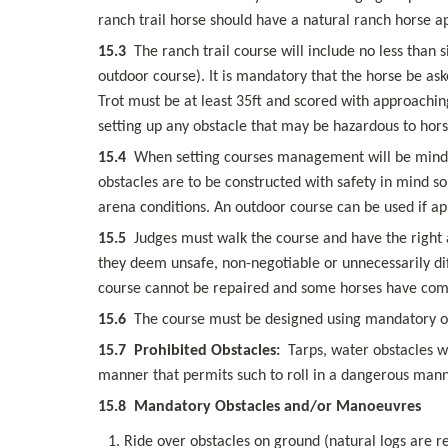
ranch trail horse should have a natural ranch horse 
15.3
  The ranch trail course will include no less than 
outdoor course). It is mandatory that the horse be ask
Trot must be at least 35ft and scored with approaching
setting up any obstacle that may be hazardous to horse
15.4
  When setting courses management will be mindful 
obstacles are to be constructed with safety in mind so 
arena conditions. An outdoor course can be used if app
15.5
  Judges must walk the course and have the right a
they deem unsafe, non-negotiable or unnecessarily diff
course cannot be repaired and some horses have comple
15.6
  The course must be designed using mandatory o
15.7
Prohibited Obstacles:
  Tarps, water obstacles w
manner that permits such to roll in a dangerous mann
15.8
Mandatory Obstacles and/or Manoeuvres
Ride over obstacles on ground (natural logs are r