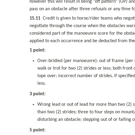
however this will result in being "off pattern" (OP) 
pass on an obstacle after three refusals or any time f
15.11
  Credit is given to horse/rider teams who negoti
negotiate through the course when the obstacles warra
considered part of the manoeuvre score for the obstac
applied to each occurrence and be deducted from the 
1 point:
Over-bridled (per manoeuvre); out of frame (per ma
walk or trot for two (2) strides or less; both front 
lope over; incorrect number of strides, if specifi
less.
3 point:
Wrong lead or out of lead for more than two (2) st
than two (2) strides; three to four steps on mount
disturbing an obstacle; stepping out of or falling 
5 point: