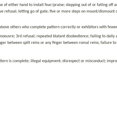
se of either hand to install fear/praise; stepping out of or falling off
ve refusal; letting go of gate; five or more steps on mount/dismount o
 above others who complete pattern correctly or exhibitors with fewer
euvre; 3rd refusal; repeated blatant disobedience; failing to dally 
ger between split reins or any finger between romal reins; failure to
ern is complete; illegal equipment; disrespect or misconduct; imprope