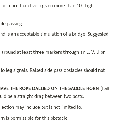
 no more than five logs no more than 10" high, 
ide passing.
nd is an acceptable simulation of a bridge. Suggested 
around at least three markers through an L, V, U or 
o leg signals. Raised side pass obstacles should not 
AVE THE ROPE DALLIED ON THE SADDLE HORN
 (half 
hould be a straight drag between two posts.
ection may include but is not limited to:
n is permissible for this obstacle.