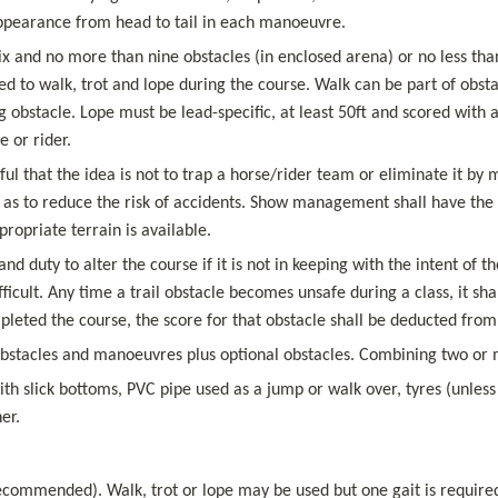
appearance from head to tail in each manoeuvre.
six and no more than nine obstacles (in enclosed arena) or no less than
ed to walk, trot and lope during the course. Walk can be part of obst
 obstacle. Lope must be lead-specific, at least 50ft and scored with 
 or rider.
that the idea is not to trap a horse/rider team or eliminate it by mak
as to reduce the risk of accidents. Show management shall have the opt
ropriate terrain is available.
nd duty to alter the course if it is not in keeping with the intent of
icult. Any time a trail obstacle becomes unsafe during a class, it sha
ted the course, the score for that obstacle shall be deducted from a
bstacles and manoeuvres plus optional obstacles. Combining two or m
ith slick bottoms, PVC pipe used as a jump or walk over, tyres (unless f
er.
ecommended). Walk, trot or lope may be used but one gait is required