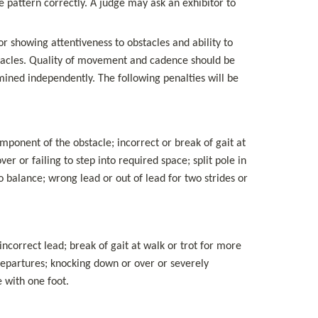
 pattern correctly. A judge may ask an exhibitor to 
or showing attentiveness to obstacles and ability to 
stacles. Quality of movement and cadence should be 
ned independently. The following penalties will be 
ponent of the obstacle; incorrect or break of gait at 
ver or failing to step into required space; split pole in 
 balance; wrong lead or out of lead for two strides or 
ncorrect lead; break of gait at walk or trot for more 
departures; knocking down or over or severely 
e with one foot.