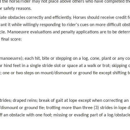
and the horse/rider may not place above others who have completed the
or safety reasons.
ate obstacles correctly and efficiently. Horses should receive credit f
nt it while willingly responding to rider's cues on more difficult ob
le. Manoeuvre evaluations and penalty applications are to be determi
final score:
noeuvre); each hit, bite or stepping on a log, cone, plant or any com
or hind feet in a single stride slot or space at a walk or trot; skipping o
ed; one or two steps on mount/dismount or ground tie except shifting to
rides; draped reins; break of gait at lope except when correcting an i
/dismount or ground tie; trotting more than three (3) strides in lope 
off an obstacle with one foot; missing or evading part of a log/obstacl