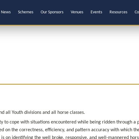
News
Schemes
Our Sponsors
Venues
Events
Resources
Co
 all Youth divisions and all horse classes.
ility to cope with situations encountered while being ridden through a 
d on the correctness, efficiency, and pattern accuracy with which the
s on identifying the well broke, responsive, and well-mannered horse