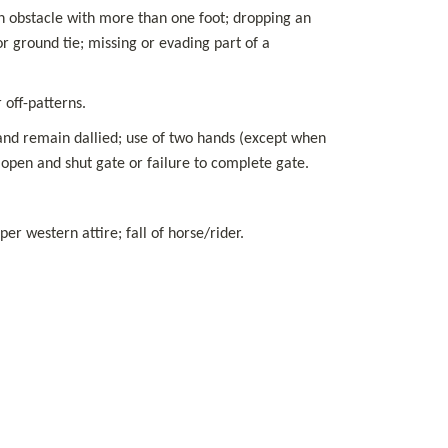
 an obstacle with more than one foot; dropping an 
r ground tie; missing or evading part of a 
 off-patterns.
and remain dallied; use of two hands (except when 
 open and shut gate or failure to complete gate.
r western attire; fall of horse/rider.