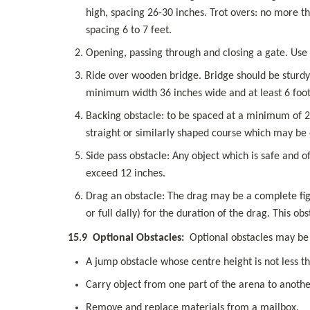
high, spacing 26-30 inches. Trot overs: no more th
spacing 6 to 7 feet.
Opening, passing through and closing a gate. Use 
Ride over wooden bridge. Bridge should be sturdy,
minimum width 36 inches wide and at least 6 foot
Backing obstacle: to be spaced at a minimum of 28 
straight or similarly shaped course which may be
Side pass obstacle: Any object which is safe and o
exceed 12 inches.
Drag an obstacle: The drag may be a complete figu
or full dally) for the duration of the drag. This o
15.9
Optional Obstacles:
  Optional obstacles may be
A jump obstacle whose centre height is not less th
Carry object from one part of the arena to anothe
Remove and replace materials from a mailbox.