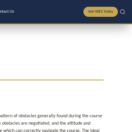
ntact Us
Join WES Today
pattern of obstacles generally found during the course 
 obstacles are negotiated, and the attitude and 
 which can correctly navigate the course. The ideal 