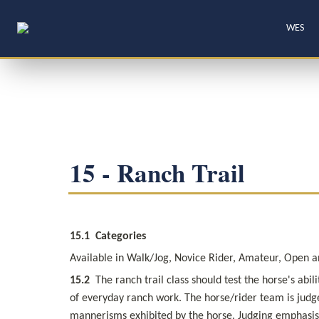
WES
15 - Ranch Trail
15.1
Categories
Available in Walk/Jog, Novice Rider, Amateur, Open and
15.2
  The ranch trail class should test the horse's ab
of everyday ranch work. The horse/rider team is judge
mannerisms exhibited by the horse. Judging emphasis i