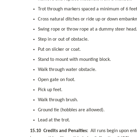
Trot through markers spaced a minimum of 6 feet
Cross natural ditches or ride up or down embank
Swing rope or throw rope at a dummy steer head
Step in or out of obstacle.
Put on slicker or coat.
Stand to mount with mounting block.
Walk through water obstacle.
Open gate on foot.
Pick up feet.
Walk through brush.
Ground tie (hobbles are allowed).
Lead at the trot.
15.10
Credits and Penalties:
  All runs begin upon ent