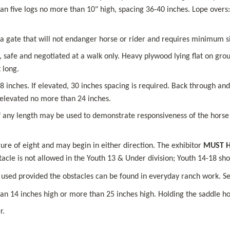
an five logs no more than 10" high, spacing 36-40 inches. Lope overs:
a gate that will not endanger horse or rider and requires minimum s
 safe and negotiated at a walk only. Heavy plywood lying flat on grou
 long.
inches. If elevated, 30 inches spacing is required. Back through and 
 elevated no more than 24 inches.
f any length may be used to demonstrate responsiveness of the horse t
re of eight and may begin in either direction. The exhibitor 
MUST H
bstacle is not allowed in the Youth 13 & Under division; Youth 14-18 s
 used provided the obstacles can be found in everyday ranch work. Sel
an 14 inches high or more than 25 inches high. Holding the saddle hor
r.