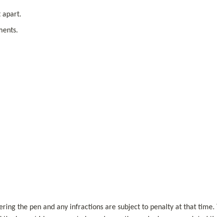
 apart.
ments.
.
ering the pen and any infractions are subject to penalty at that time. 