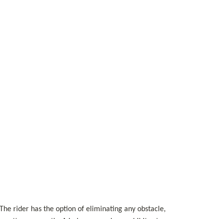
The rider has the option of eliminating any obstacle, 