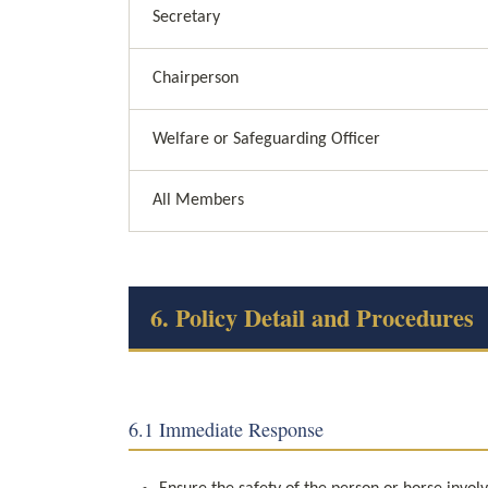
Secretary
Chairperson
Welfare or Safeguarding Officer
All Members
6. Policy Detail and Procedures
6.1 Immediate Response