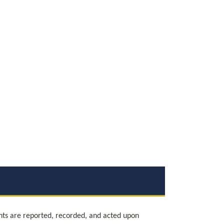
nts are reported, recorded, and acted upon 