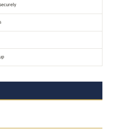
securely
s
up