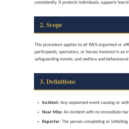
consistently. It protects individuals, supports lea
2. Scope
This procedure applies to all WES-organised or affi
participants, spectators, or horses involved in an in
safeguarding events; and welfare and behavioural
3. Definitions
Incident
: Any unplanned event causing or with
Near Miss
: An incident with no immediate harm
Reporter
: The person completing or initiating