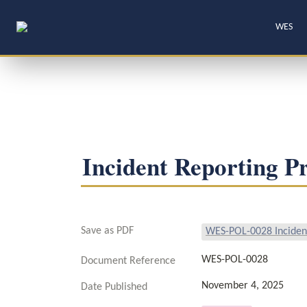
WES
Incident Reporting P
Save as PDF
WES-POL-0028 Incident
WES-POL-0028
Document Reference
November 4, 2025
Date Published