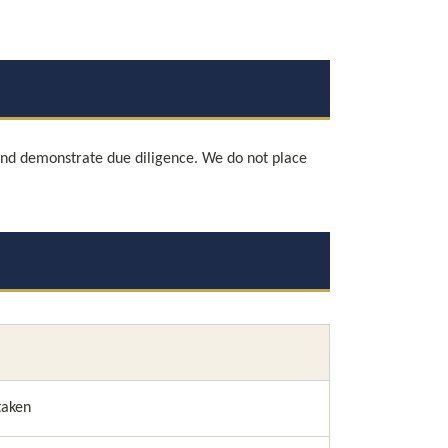
and demonstrate due diligence. We do not place 
taken