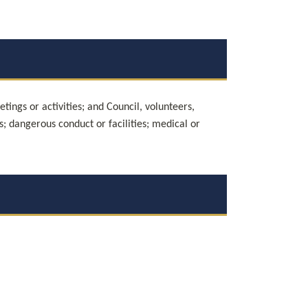
ings or activities; and Council, volunteers, 
ts; dangerous conduct or facilities; medical or 