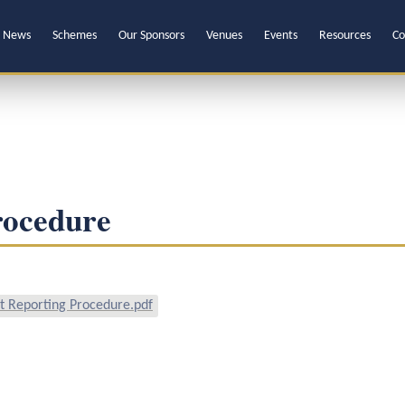
News
Schemes
Our Sponsors
Venues
Events
Resources
Co
rocedure
 Reporting Procedure.pdf