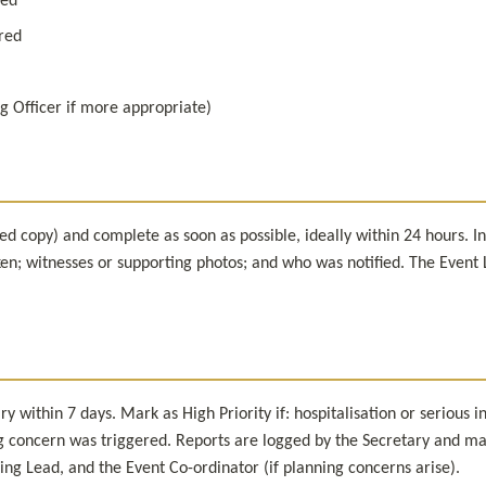
ved
ired
g Officer if more appropriate)
d copy) and complete as soon as possible, ideally within 24 hours. Incl
n; witnesses or supporting photos; and who was notified. The Event Le
 within 7 days. Mark as High Priority if: hospitalisation or serious in
 concern was triggered. Reports are logged by the Secretary and may 
ing Lead, and the Event Co-ordinator (if planning concerns arise).