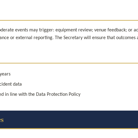
erate events may trigger: equipment review; venue feedback; or adjus
urance or external reporting. The Secretary will ensure that outcomes
 years
cident data
d in line with the Data Protection Policy
es