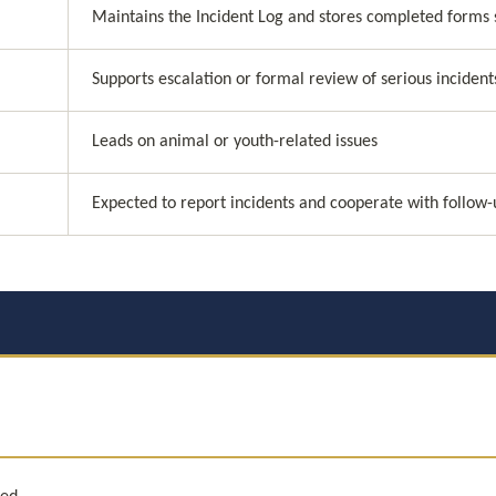
Maintains the Incident Log and stores completed forms 
Supports escalation or formal review of serious incident
Leads on animal or youth-related issues
Expected to report incidents and cooperate with follow-