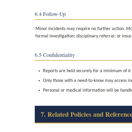
6.4 Follow-Up
Minor incidents may require no further action. Mod
formal investigation; disciplinary referral; or ins
6.5 Confidentiality
Reports are held securely for a minimum of 6
Only those with a need-to-know may access in
Personal or medical information will be handle
7. Related Policies and Referenc