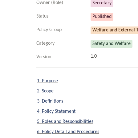
Owner (Role)
Secretary
Status
Published
Policy Group
Welfare and External T
Category
Safety and Welfare
1.0
Version
1. Purpose
2. Scope
3. Definitions
4. Policy Statement
5. Roles and Responsibilities
6. Policy Detail and Procedures