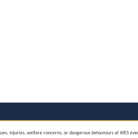
sses, injuries, welfare concerns, or dangerous behaviours at WES eve