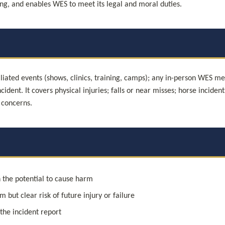
rning, and enables WES to meet its legal and moral duties.
liated events (shows, clinics, training, camps); any in-person WES meet
cident. It covers physical injuries; falls or near misses; horse inciden
 concerns.
 the potential to cause harm
 but clear risk of future injury or failure
 the incident report