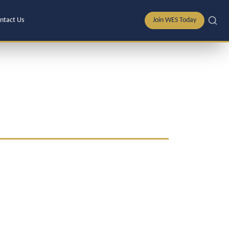
ntact Us
Join WES Today