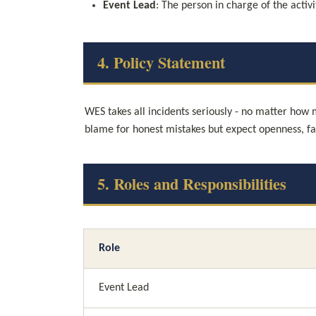
Event Lead
: The person in charge of the activ
4. Policy Statement
WES takes all incidents seriously - no matter how
blame for honest mistakes but expect openness, f
5. Roles and Responsibilities
Role
Event Lead