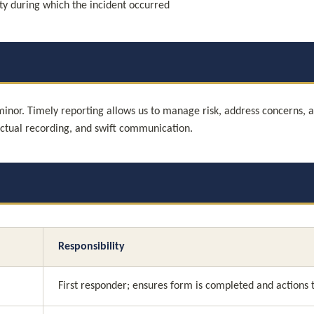
ity during which the incident occurred
 minor. Timely reporting allows us to manage risk, address concerns, 
actual recording, and swift communication.
Responsibility
First responder; ensures form is completed and actions 