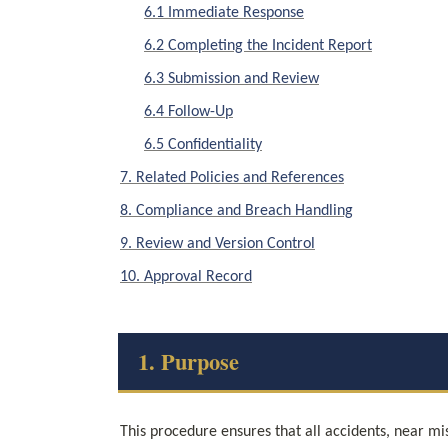
6.1 Immediate Response
6.2 Completing the Incident Report
6.3 Submission and Review
6.4 Follow-Up
6.5 Confidentiality
7. Related Policies and References
8. Compliance and Breach Handling
9. Review and Version Control
10. Approval Record
1. Purpose
This procedure ensures that all accidents, near mi