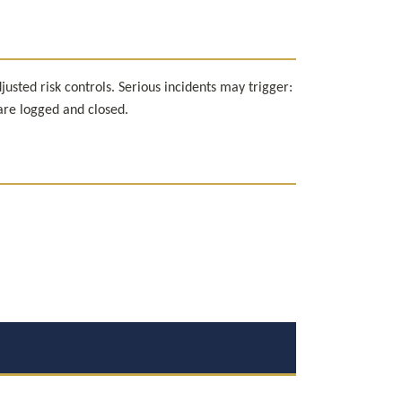
ted risk controls. Serious incidents may trigger: 
 are logged and closed.