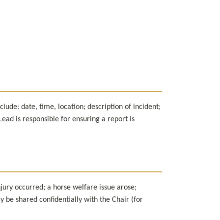
ude: date, time, location; description of incident; 
ad is responsible for ensuring a report is 
jury occurred; a horse welfare issue arose; 
be shared confidentially with the Chair (for 