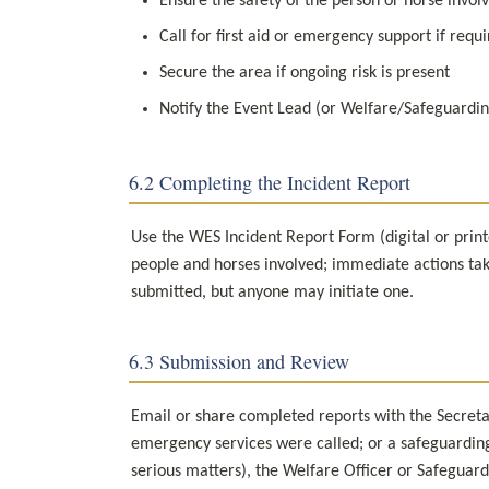
Ensure the safety of the person or horse invol
Call for first aid or emergency support if requ
Secure the area if ongoing risk is present
Notify the Event Lead (or Welfare/Safeguardin
6.2 Completing the Incident Report
Use the WES Incident Report Form (digital or printe
people and horses involved; immediate actions take
submitted, but anyone may initiate one.
6.3 Submission and Review
Email or share completed reports with the Secretary
emergency services were called; or a safeguarding
serious matters), the Welfare Officer or Safeguard