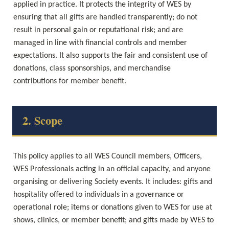
applied in practice. It protects the integrity of WES by 
ensuring that all gifts are handled transparently; do not 
result in personal gain or reputational risk; and are 
managed in line with financial controls and member 
expectations. It also supports the fair and consistent use of 
donations, class sponsorships, and merchandise 
contributions for member benefit.
2. Scope
This policy applies to all WES Council members, Officers, 
WES Professionals acting in an official capacity, and anyone 
organising or delivering Society events. It includes: gifts and 
hospitality offered to individuals in a governance or 
operational role; items or donations given to WES for use at 
shows, clinics, or member benefit; and gifts made by WES to 