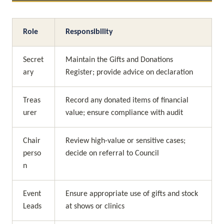
Role
Responsibility
Secret
Maintain the Gifts and Donations 
ary
Register; provide advice on declaration
Treas
Record any donated items of financial 
urer
value; ensure compliance with audit
Chair
Review high-value or sensitive cases; 
perso
decide on referral to Council
n
Event 
Ensure appropriate use of gifts and stock 
Leads
at shows or clinics