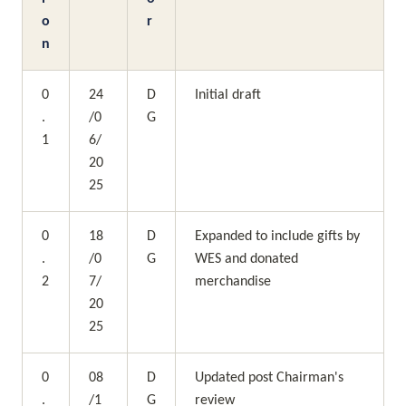
o
r
n
0
24
D
Initial draft
.
/0
G
1
6/
20
25
0
18
D
Expanded to include gifts by 
.
/0
G
WES and donated 
2
7/
merchandise
20
25
0
08
D
Updated post Chairman's 
.
/1
G
review