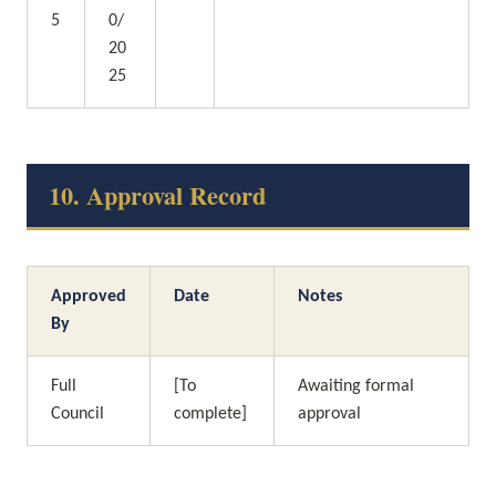
5
0/
20
25
10. Approval Record
Approved 
Date
Notes
By
Full 
[To 
Awaiting formal 
Council
complete]
approval