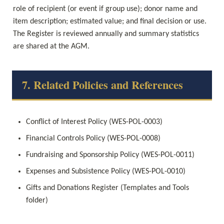
role of recipient (or event if group use); donor name and 
item description; estimated value; and final decision or use. 
The Register is reviewed annually and summary statistics 
are shared at the AGM.
7. Related Policies and References
Conflict of Interest Policy (WES-POL-0003)
Financial Controls Policy (WES-POL-0008)
Fundraising and Sponsorship Policy (WES-POL-0011)
Expenses and Subsistence Policy (WES-POL-0010)
Gifts and Donations Register (Templates and Tools 
folder)