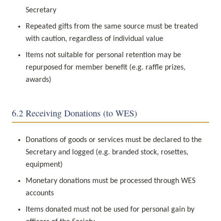
Secretary
Repeated gifts from the same source must be treated 
with caution, regardless of individual value
Items not suitable for personal retention may be 
repurposed for member benefit (e.g. raffle prizes, 
awards)
6.2 Receiving Donations (to WES)
Donations of goods or services must be declared to the 
Secretary and logged (e.g. branded stock, rosettes, 
equipment)
Monetary donations must be processed through WES 
accounts
Items donated must not be used for personal gain by 