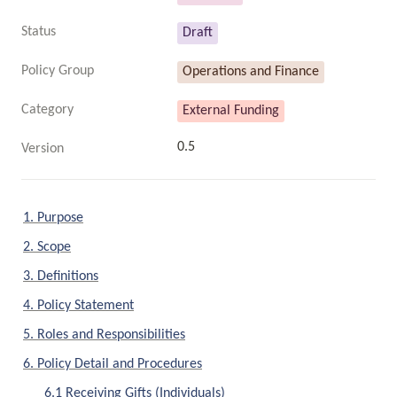
Status
Draft
Policy Group
Operations and Finance
Category
External Funding
0.5
Version
1. Purpose
2. Scope
3. Definitions
4. Policy Statement
5. Roles and Responsibilities
6. Policy Detail and Procedures
6.1 Receiving Gifts (Individuals)