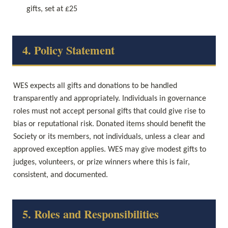
gifts, set at £25
4. Policy Statement
WES expects all gifts and donations to be handled 
transparently and appropriately. Individuals in governance 
roles must not accept personal gifts that could give rise to 
bias or reputational risk. Donated items should benefit the 
Society or its members, not individuals, unless a clear and 
approved exception applies. WES may give modest gifts to 
judges, volunteers, or prize winners where this is fair, 
consistent, and documented.
5. Roles and Responsibilities