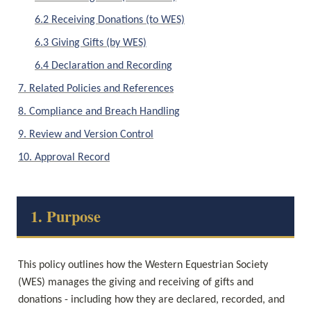
6.2 Receiving Donations (to WES)
6.3 Giving Gifts (by WES)
6.4 Declaration and Recording
7. Related Policies and References
8. Compliance and Breach Handling
9. Review and Version Control
10. Approval Record
1. Purpose
This policy outlines how the Western Equestrian Society 
(WES) manages the giving and receiving of gifts and 
donations - including how they are declared, recorded, and 