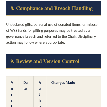
8. Compliance and Breach Handling
Undeclared gifts, personal use of donated items, or misuse 
of WES funds for gifting purposes may be treated as a 
governance breach and referred to the Chair. Disciplinary 
action may follow where appropriate.
9. Review and Version Control
V
Da
A
Changes Made
e
te
u
r
t
s
h
i
o