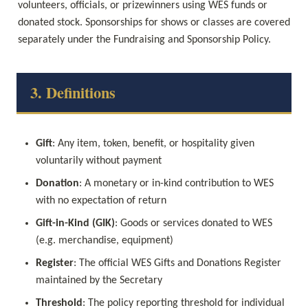
volunteers, officials, or prizewinners using WES funds or 
donated stock. Sponsorships for shows or classes are covered 
separately under the Fundraising and Sponsorship Policy.
3. Definitions
Gift
: Any item, token, benefit, or hospitality given 
voluntarily without payment
Donation
: A monetary or in-kind contribution to WES 
with no expectation of return
Gift-in-Kind (GIK)
: Goods or services donated to WES 
(e.g. merchandise, equipment)
Register
: The official WES Gifts and Donations Register 
maintained by the Secretary
Threshold
: The policy reporting threshold for individual 