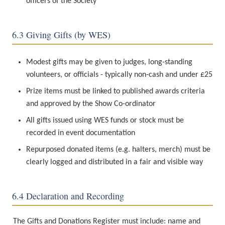
officers of the Society
6.3 Giving Gifts (by WES)
Modest gifts may be given to judges, long-standing 
volunteers, or officials - typically non-cash and under £25
Prize items must be linked to published awards criteria 
and approved by the Show Co-ordinator
All gifts issued using WES funds or stock must be 
recorded in event documentation
Repurposed donated items (e.g. halters, merch) must be 
clearly logged and distributed in a fair and visible way
6.4 Declaration and Recording
The Gifts and Donations Register must include: name and 