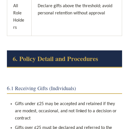
All 
Declare gifts above the threshold; avoid 
Role 
personal retention without approval
Holde
rs
6. Policy Detail and Procedures
6.1 Receiving Gifts (Individuals)
Gifts under £25 may be accepted and retained if they 
are modest, occasional, and not linked to a decision or 
contract
Gifts over £25 must be declared and referred to the 