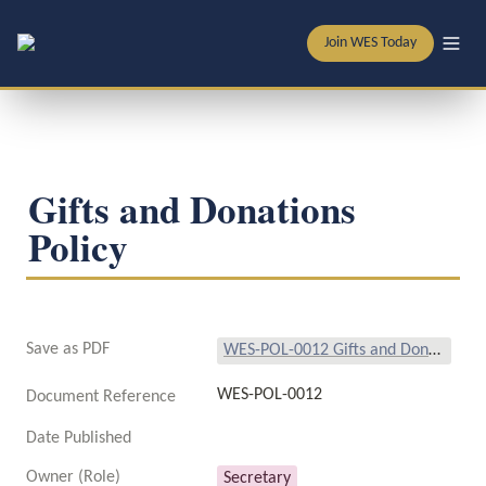
Join WES Today
Gifts and Donations 
Policy
Save as PDF
WES-POL-0012 Gifts and Donations Policy.pdf
WES-POL-0012
Document Reference
Date Published
Owner (Role)
Secretary