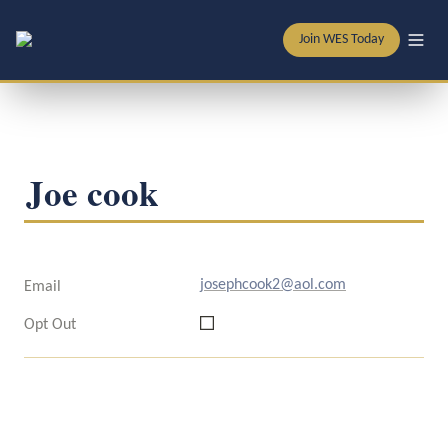
Join WES Today
Joe cook
josephcook2@aol.com
Email
Opt Out