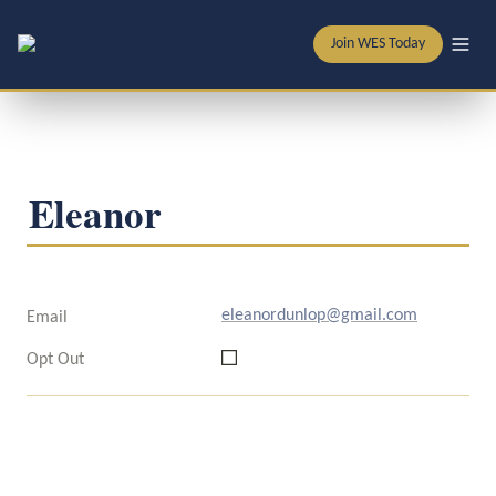
Join WES Today
Eleanor
eleanordunlop@gmail.com
Email
Opt Out