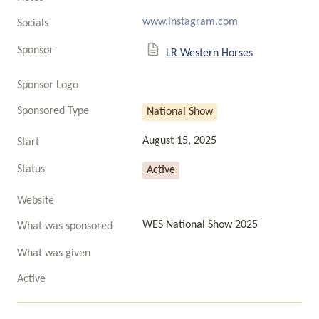
www.instagram.com
Socials
Sponsor
LR Western Horses
Sponsor Logo
Sponsored Type
National Show
August 15, 2025
Start
Status
Active
Website
WES National Show 2025
What was sponsored
What was given
Active