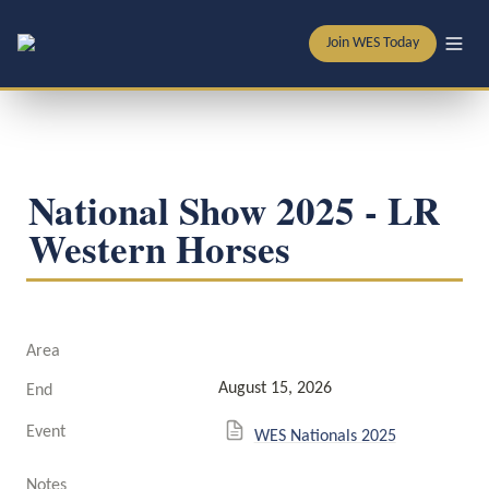
Join WES Today
National Show 2025 - LR 
Western Horses
Area
August 15, 2026
End
Event
WES Nationals 2025
Notes