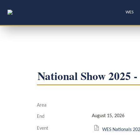
WES
National Show 2025 -
Area
August 15, 2026
End
Event
WES Nationals 20