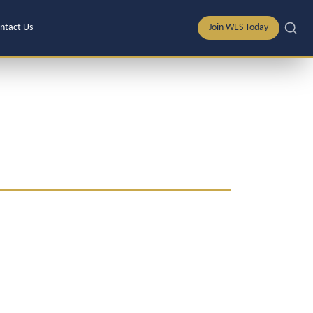
ntact Us
Join WES Today