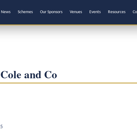
News
Schemes
Our Sponsors
Venues
Events
Resources
Co
 Cole and Co
25