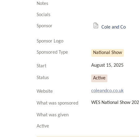
Notes
Socials
Sponsor
Cole and Co
Sponsor Logo
Sponsored Type
National Show
August 15, 2025
Start
Status
Active
coleandco.co.uk
Website
WES National Show 20
What was sponsored
What was given
Active