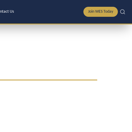
ntact Us
Join WES Today