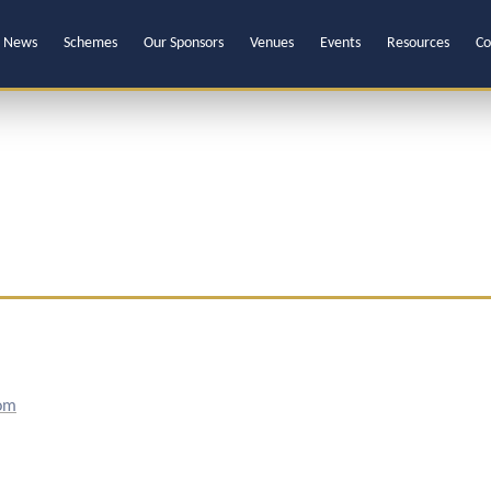
News
Schemes
Our Sponsors
Venues
Events
Resources
Co
om