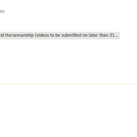
om
d Horsemanship (videos to be submitted no later than 31...