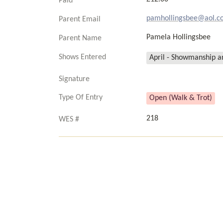
Paid
pamhollingsbee@aol.c
Parent Email
Pamela Hollingsbee
Parent Name
Shows Entered
April - Showmanship an
Signature
Type Of Entry
Open (Walk & Trot)
218
WES #