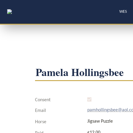
WES
Pamela Hollingsbee
Consent
pamhollingsbee@aol.c
Email
Jigsaw Puzzle
Horse
£12.00