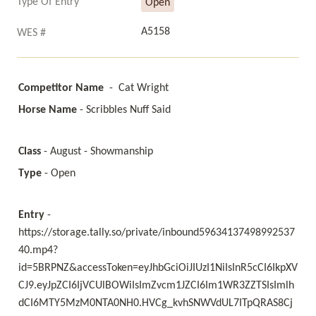
Type Of Entry
Open
A5158
WES #
Competitor Name
  -  Cat Wright 
Horse Name
 - Scribbles Nuff Said 
Class
 - August - Showmanship
Type 
- Open
Entry 
- 
https://storage.tally.so/private/inbound59634137498992537
40.mp4?
id=5BRPNZ&accessToken=eyJhbGciOiJIUzI1NiIsInR5cCI6IkpXV
CJ9.eyJpZCI6IjVCUlBOWiIsImZvcm1JZCI6Im1WR3ZZTSIsImlh
dCI6MTY5MzM0NTA0NH0.HVCg_kvhSNWVdUL7ITpQRAS8Cj