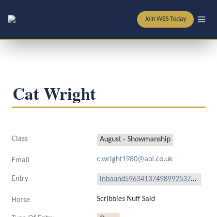
Join WES Today
Cat Wright 
Class
August - Showmanship
c.wright1980@aol.co.uk
Email
Entry
inbound5963413749899253740.mp4
Scribbles Nuff Said 
Horse