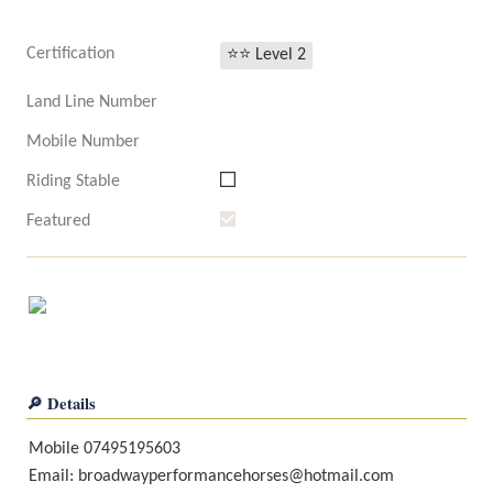
Certification
⭐⭐ Level 2
Land Line Number
Mobile Number
Riding Stable
Featured
🔎 Details
Mobile 07495195603

Email: broadwayperformancehorses@hotmail.com