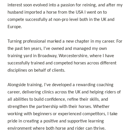
interest soon evolved into a passion for reining, and after my 
husband imported a horse from the USA I went on to 
compete successfully at non-pro level both in the UK and 
Europe. 

Turning professional marked a new chapter in my career. For 
the past ten years, I’ve owned and managed my own 
training yard in Broadway, Worcestershire, where I have 
successfully trained and competed horses across different 
disciplines on behalf of clients. 

Alongside training, I’ve developed a rewarding coaching 
career, delivering clinics across the UK and helping riders of 
all abilities to build confidence, refine their skills, and 
strengthen the partnership with their horses. Whether 
working with beginners or experienced competitors, I take 
pride in creating a positive and supportive learning 
environment where both horse and rider can thrive. 
