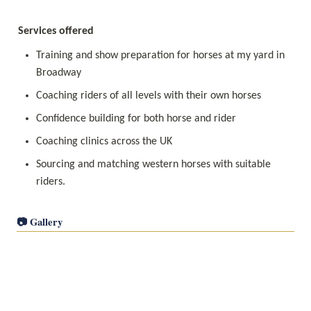
Services offered
Training and show preparation for horses at my yard in 
Broadway
Coaching riders of all levels with their own horses
Confidence building for both horse and rider
Coaching clinics across the UK
Sourcing and matching western horses with suitable 
riders. 
📷 Gallery