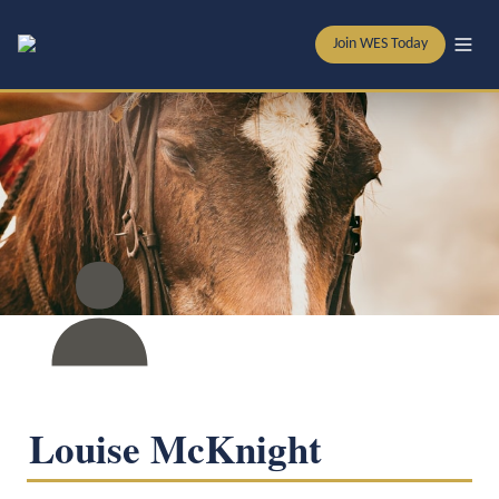
Join WES Today
Louise McKnight