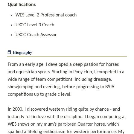
Qualifications
WES Level 2 Professional coach
UKCC Level 3 Coach
📕 Biography
From an early age, I developed a deep passion for horses 
and equestrian sports. Starting in Pony club, I competed in a 
wide range of team competitions  including dressage, 
showjumping and eventing, before progressing to BSJA 
competitions up to grade c level. 

In 2000, I discovered western riding quite by chance - and 
instantly fell in love with the discipline. I began competing at 
WES shows on my mum’s part-bred Quarter horse, which 
sparked a lifelong enthusiasm for western performance. My 