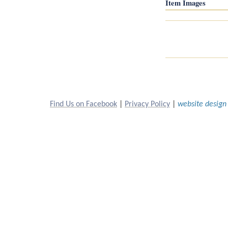
Item Images
Find Us on Facebook
 | 
Privacy Policy
 | 
website design