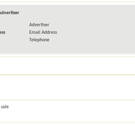
dvertiser
Advertiser

ss

Email Address

Telephone
 sale