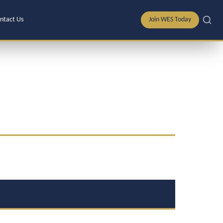
ntact Us
Join WES Today