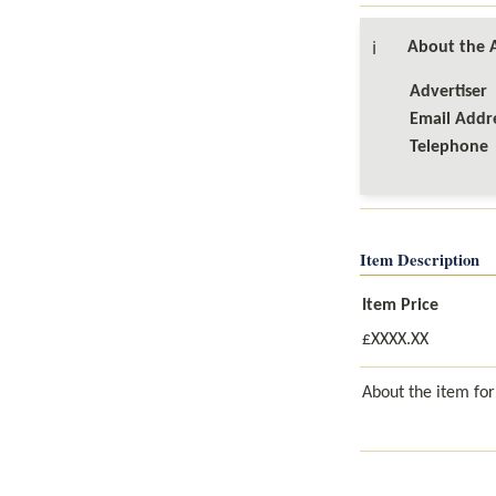
About the A
ℹ️
Advertiser

Email Addre
Telephone
Item Description
Item Price
£XXXX.XX
About the item for