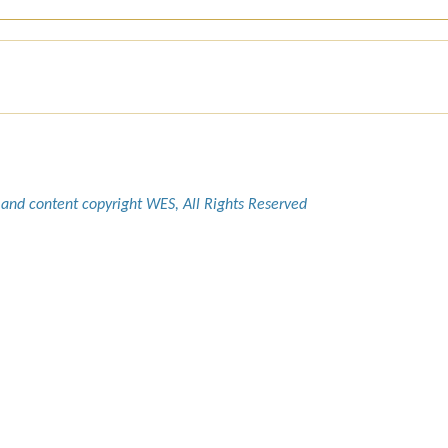
 and content copyright WES, All Rights Reserved