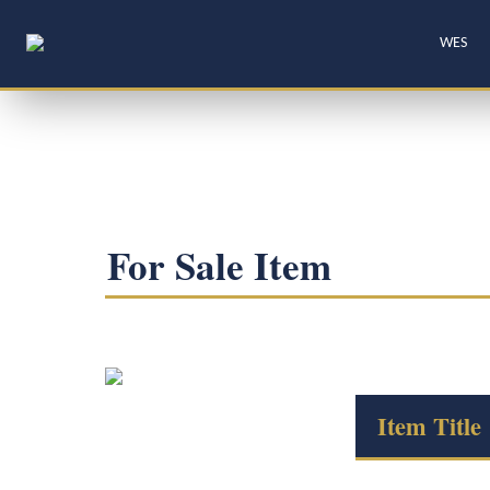
WES
For Sale Item
Item Title