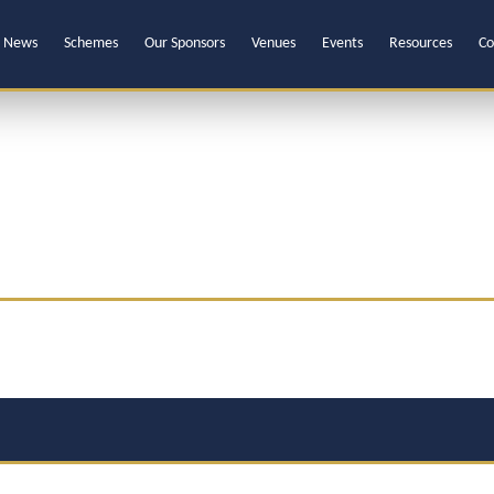
News
Schemes
Our Sponsors
Venues
Events
Resources
Co