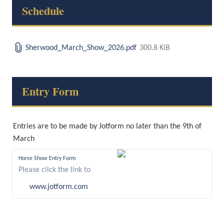
Schedule
Sherwood_March_Show_2026.pdf
300.8 KiB
Entry Form
Entries are to be made by Jotform no later than the 9th of 
March
Horse Show Entry Form
Please click the link to
complete this form.
www.jotform.com