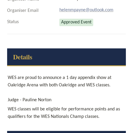
helenmpayne@outlook.com
Organiser Email
Status
Approved Event
Details
WES are proud to announce a 1 day appendix show at 
Oakridge Arena with both Oakridge and WES classes.

Judge - Pauline Norton
WES classes will be eligible for performance points and as 
qualifiers for the WES Nationals Champ classes. 