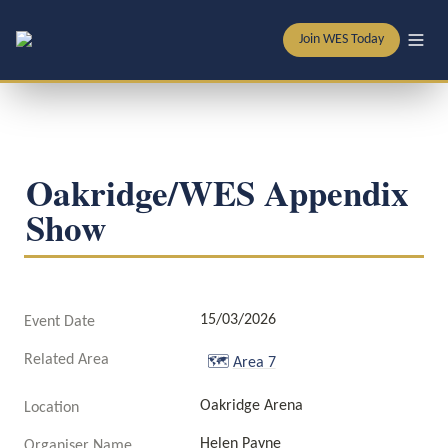
Join WES Today
Oakridge/WES Appendix 
Show
15/03/2026
Event Date
Related Area
🗺️
Area 7
Oakridge Arena
Location
Helen Payne
Organiser Name