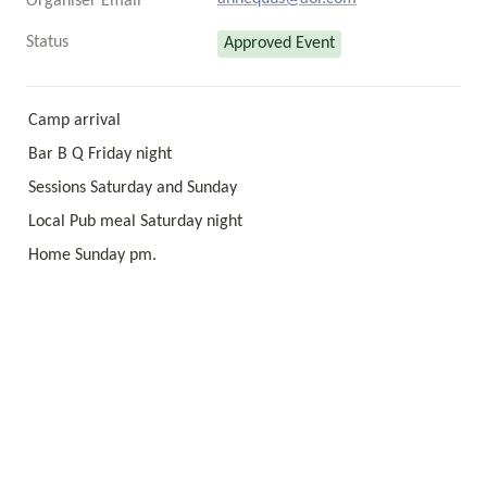
Organiser Email
Status
Approved Event
Camp arrival 
Bar B Q Friday night 
Sessions Saturday and Sunday 
Local Pub meal Saturday night 
Home Sunday pm.