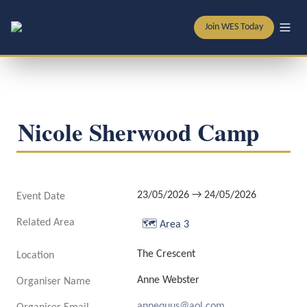
Join WES Today
Nicole Sherwood Camp
23/05/2026 → 24/05/2026
Event Date
Related Area
🗺️
Area 3
The Crescent 
Location
Anne Webster 
Organiser Name
annequus@aol.com