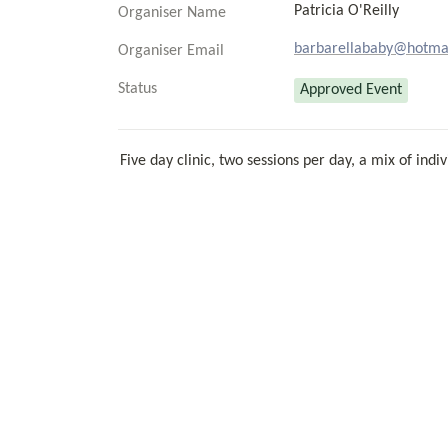
Patricia O'Reilly
Organiser Name
barbarellababy@hotma
Organiser Email
Status
Approved Event
Five day clinic, two sessions per day, a mix of in