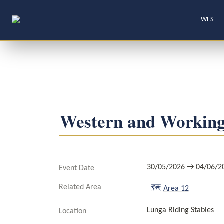
WES
Western and Working
30/05/2026 → 04/06/2
Event Date
Related Area
🗺️
Area 12
Lunga Riding Stables
Location