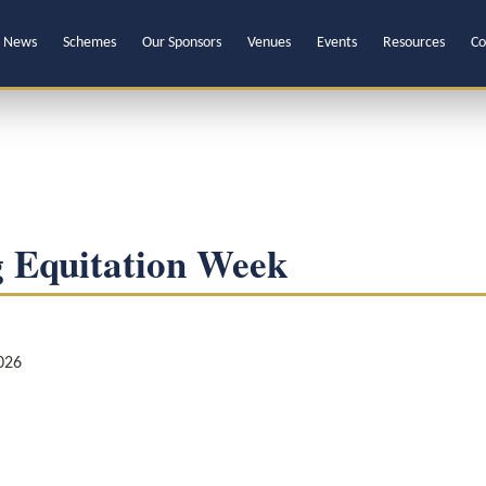
News
Schemes
Our Sponsors
Venues
Events
Resources
Co
 Equitation Week
026