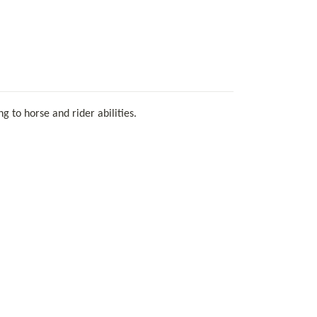
 to horse and rider abilities.