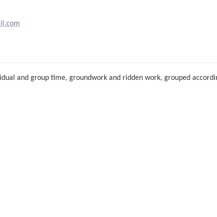
il.com
dividual and group time, groundwork and ridden work, grouped according