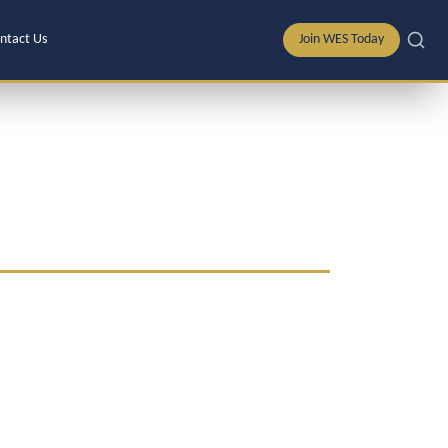
ntact Us
Join WES Today