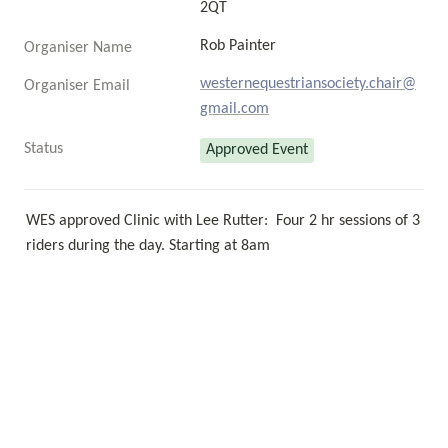
2QT
Rob Painter 
Organiser Name
westernequestriansociety.chair@
Organiser Email
gmail.com
Status
Approved Event
WES approved Clinic with Lee Rutter:  Four 2 hr sessions of 3 
riders during the day. Starting at 8am