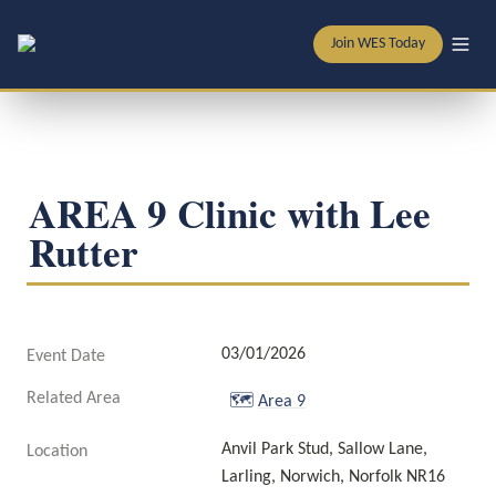
Join WES Today
AREA 9 Clinic with Lee 
Rutter
03/01/2026
Event Date
Related Area
🗺️
Area 9
Anvil Park Stud, Sallow Lane, 
Location
Larling, Norwich, Norfolk NR16 