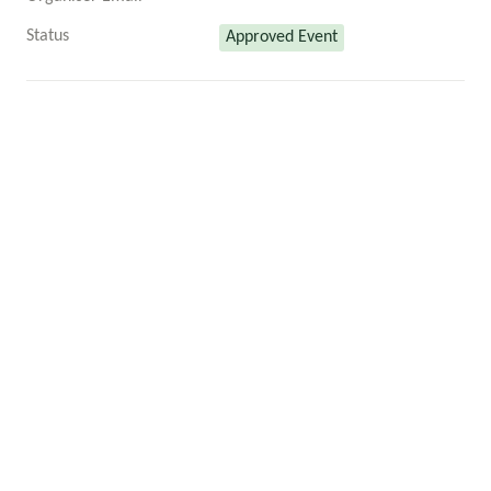
Status
Approved Event