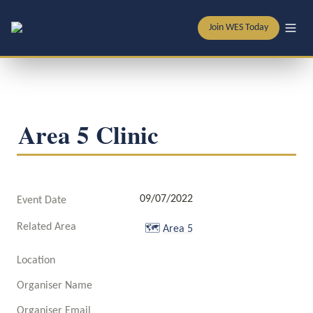
Join WES Today
Area 5 Clinic
09/07/2022
Event Date
Related Area
🗺️
Area 5
Location
Organiser Name
Organiser Email