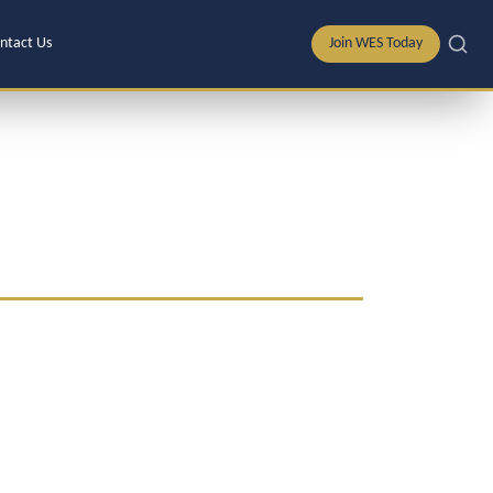
ntact Us
Join WES Today