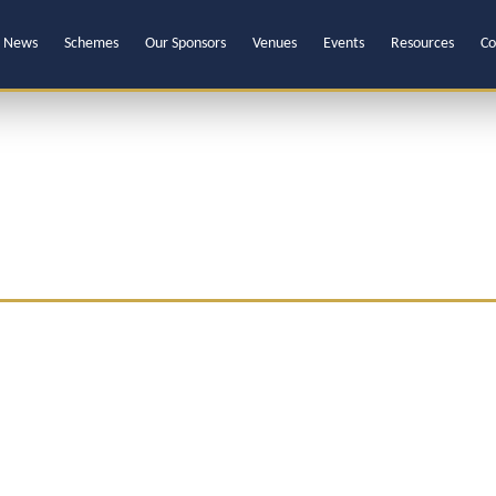
News
Schemes
Our Sponsors
Venues
Events
Resources
Co