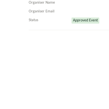
Organiser Name
Organiser Email
Status
Approved Event