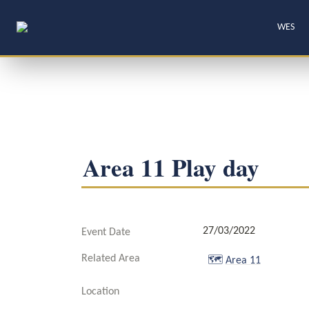
WES
Area 11 Play day
27/03/2022
Event Date
Related Area
🗺️
Area 11
Location