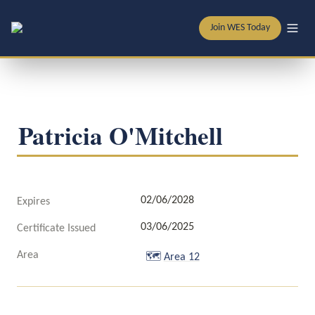
Join WES Today
Patricia O'Mitchell
02/06/2028
Expires
03/06/2025
Certificate Issued
Area
🗺️
Area 12