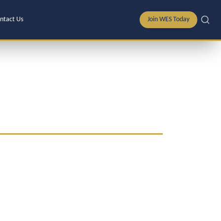
ntact Us
Join WES Today