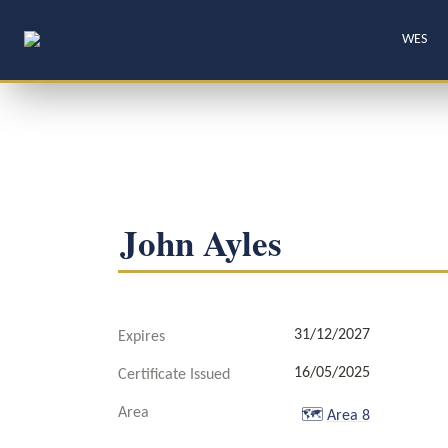
WES
John Ayles
31/12/2027
Expires
16/05/2025
Certificate Issued
Area
🗺️
Area 8