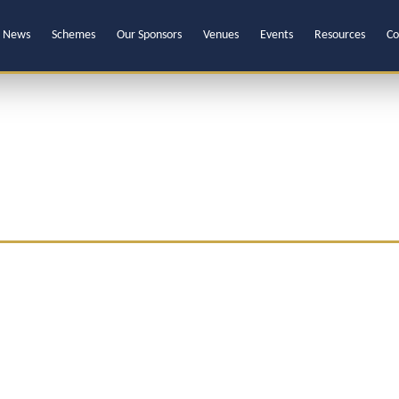
News
Schemes
Our Sponsors
Venues
Events
Resources
Co