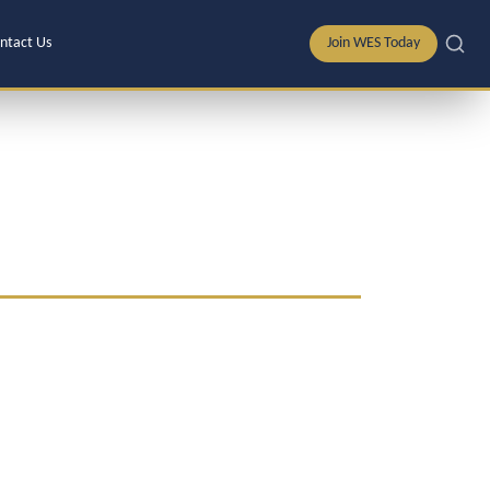
ntact Us
Join WES Today