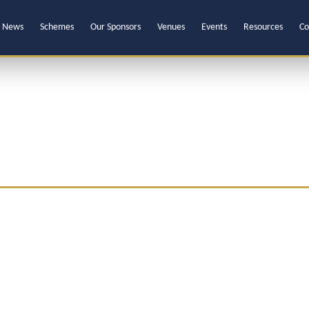
News
Schemes
Our Sponsors
Venues
Events
Resources
Co