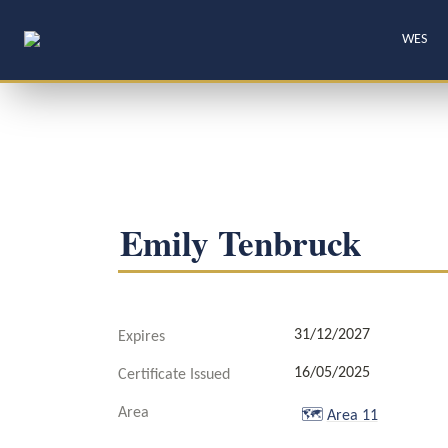
WES
Emily Tenbruck
31/12/2027
Expires
16/05/2025
Certificate Issued
Area
🗺️
Area 11