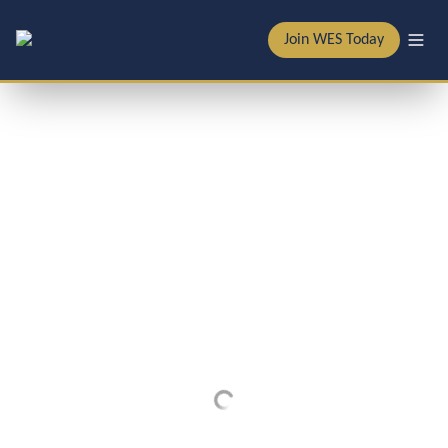
Join WES Today