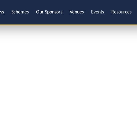
ws
Schemes
Our Sponsors
Venues
Events
Resources