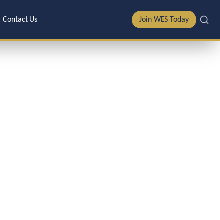
Contact Us
Join WES Today