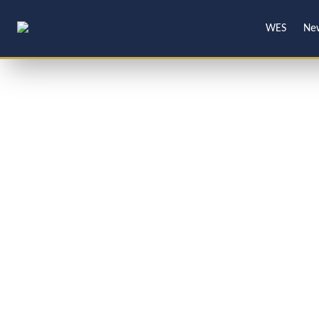
WES
Ne