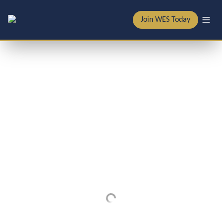
Join WES Today