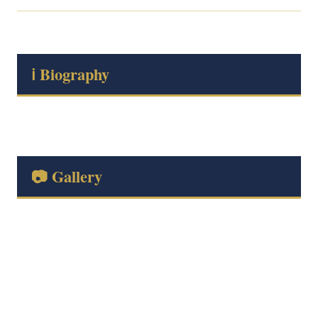
ℹ️ Biography
📷 Gallery