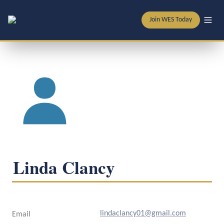
Join WES Today
Linda Clancy
lindaclancy01@gmail.com
Email