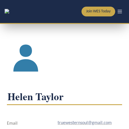
Join WES Today
Helen Taylor
truewesternsoul@gmail.com
Email