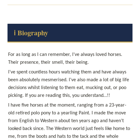
ℹ️ Biography
For as long as I can remember, I’ve always loved horses. 
I’ve spent countless hours watching them and have always 
been absolutely mesmerised. I’ve also made a lot of big life 
decisions whilst listening to them eat, mucking out, or poo 
I have five horses at the moment, ranging from a 23-year-
old retired polo pony to a yearling Paint. I made the move 
from English to Western about ten years ago and haven’t 
looked back since. The Western world just feels like home to 
me, from the boots and hats to the tack and the whole 