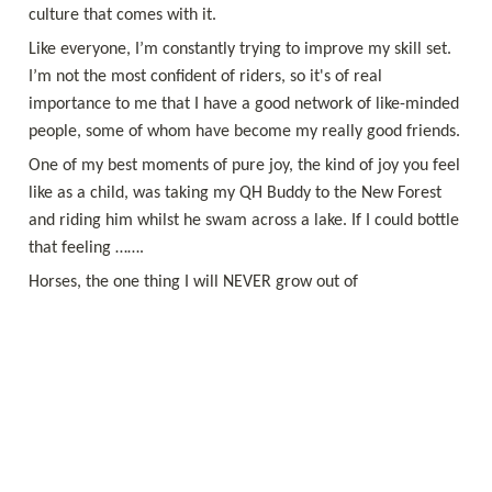
Like everyone, I’m constantly trying to improve my skill set. 
I’m not the most confident of riders, so it's of real 
importance to me that I have a good network of like-minded 
One of my best moments of pure joy, the kind of joy you feel 
like as a child, was taking my QH Buddy to the New Forest 
and riding him whilst he swam across a lake. If I could bottle 
Horses, the one thing I will NEVER grow out of