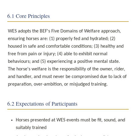
6.1 Core Principles
WES adopts the BEF's Five Domains of Welfare approach, 
ensuring horses are: (1) properly fed and hydrated; (2) 
housed in safe and comfortable conditions; (3) healthy and 
free from pain or injury; (4) able to exhibit normal 
behaviours; and (5) experiencing a positive mental state. 
The horse's welfare is the responsibility of the owner, rider, 
and handler, and must never be compromised due to lack of 
preparation, over-ambition, or misjudged training.
6.2 Expectations of Participants
Horses presented at WES events must be fit, sound, and 
suitably trained