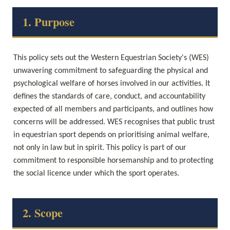
1. Purpose
This policy sets out the Western Equestrian Society's (WES) 
unwavering commitment to safeguarding the physical and 
psychological welfare of horses involved in our activities. It 
defines the standards of care, conduct, and accountability 
expected of all members and participants, and outlines how 
concerns will be addressed. WES recognises that public trust 
in equestrian sport depends on prioritising animal welfare, 
not only in law but in spirit. This policy is part of our 
commitment to responsible horsemanship and to protecting 
the social licence under which the sport operates.
2. Scope