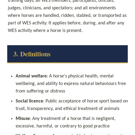
training days; all WES members, participants, officials, 
judges, clinicians, and spectators; and all environments 
where horses are handled, ridden, stabled, or transported as 
part of WES activity. It applies before, during, and after any 
WES activity where a horse is present.
3. Definitions
Animal welfare
: A horse's physical health, mental 
wellbeing, and ability to express natural behaviours free 
from suffering or distress
Social licence
: Public acceptance of horse sport based on 
trust, transparency, and ethical treatment of animals
Misuse
: Any treatment of a horse that is negligent, 
excessive, harmful, or contrary to good practice