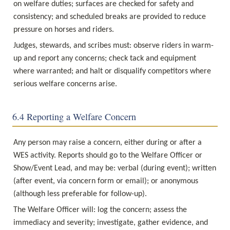
on welfare duties; surfaces are checked for safety and 
consistency; and scheduled breaks are provided to reduce 
pressure on horses and riders.
Judges, stewards, and scribes must: observe riders in warm-
up and report any concerns; check tack and equipment 
where warranted; and halt or disqualify competitors where 
serious welfare concerns arise.
6.4 Reporting a Welfare Concern
Any person may raise a concern, either during or after a 
WES activity. Reports should go to the Welfare Officer or 
Show/Event Lead, and may be: verbal (during event); written 
(after event, via concern form or email); or anonymous 
(although less preferable for follow-up).
The Welfare Officer will: log the concern; assess the 
immediacy and severity; investigate, gather evidence, and 