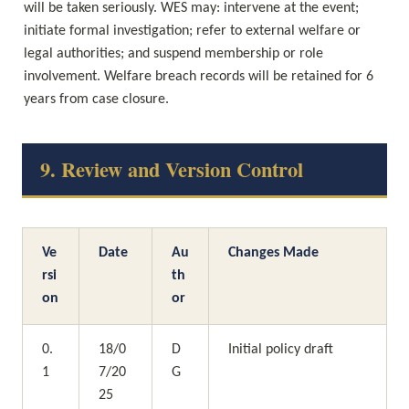
will be taken seriously. WES may: intervene at the event; 
initiate formal investigation; refer to external welfare or 
legal authorities; and suspend membership or role 
involvement. Welfare breach records will be retained for 6 
years from case closure.
9. Review and Version Control
Ve
Date
Au
Changes Made
rsi
th
on
or
0.
18/0
D
Initial policy draft
1
7/20
G
25