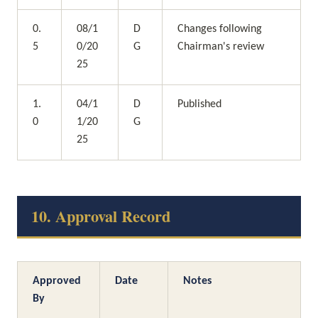
0.
08/1
D
Changes following 
5
0/20
G
Chairman's review
25
1.
04/1
D
Published
0
1/20
G
25
10. Approval Record
Approved 
Date
Notes
By