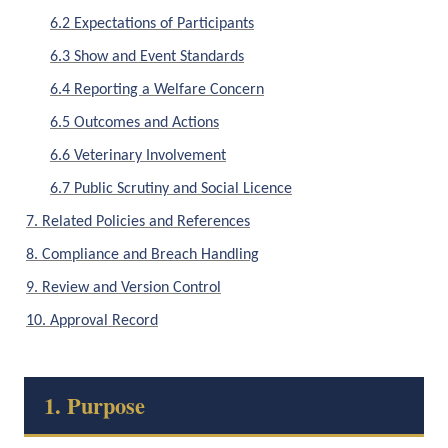
6.2 Expectations of Participants
6.3 Show and Event Standards
6.4 Reporting a Welfare Concern
6.5 Outcomes and Actions
6.6 Veterinary Involvement
6.7 Public Scrutiny and Social Licence
7. Related Policies and References
8. Compliance and Breach Handling
9. Review and Version Control
10. Approval Record
1. Purpose