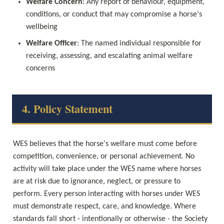
Welfare Concern
: Any report of behaviour, equipment, 
conditions, or conduct that may compromise a horse's 
wellbeing
Welfare Officer
: The named individual responsible for 
receiving, assessing, and escalating animal welfare 
concerns
4. Policy Statement
WES believes that the horse's welfare must come before 
competition, convenience, or personal achievement. No 
activity will take place under the WES name where horses 
are at risk due to ignorance, neglect, or pressure to 
perform. Every person interacting with horses under WES 
must demonstrate respect, care, and knowledge. Where 
standards fall short - intentionally or otherwise - the Society 