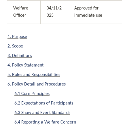
Welfare 
04/11/2
Approved for 
Officer
025
immediate use
1. Purpose
2. Scope
3. Definitions
4. Policy Statement
5. Roles and Responsibilities
6. Policy Detail and Procedures
6.1 Core Principles
6.2 Expectations of Participants
6.3 Show and Event Standards
6.4 Reporting a Welfare Concern