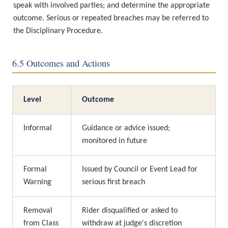
speak with involved parties; and determine the appropriate 
outcome. Serious or repeated breaches may be referred to 
the Disciplinary Procedure.
6.5 Outcomes and Actions
Level
Outcome
Informal
Guidance or advice issued; 
monitored in future
Formal 
Issued by Council or Event Lead for 
Warning
serious first breach
Removal 
Rider disqualified or asked to 
from Class
withdraw at judge's discretion