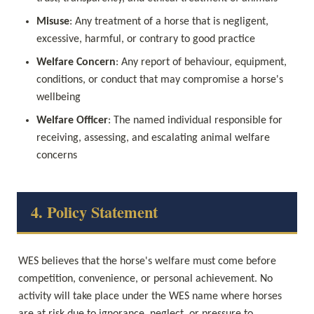
Misuse
: Any treatment of a horse that is negligent, 
excessive, harmful, or contrary to good practice
Welfare Concern
: Any report of behaviour, equipment, 
conditions, or conduct that may compromise a horse's 
wellbeing
Welfare Officer
: The named individual responsible for 
receiving, assessing, and escalating animal welfare 
concerns
4. Policy Statement
WES believes that the horse's welfare must come before 
competition, convenience, or personal achievement. No 
activity will take place under the WES name where horses 