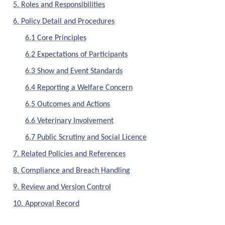
5. Roles and Responsibilities
6. Policy Detail and Procedures
6.1 Core Principles
6.2 Expectations of Participants
6.3 Show and Event Standards
6.4 Reporting a Welfare Concern
6.5 Outcomes and Actions
6.6 Veterinary Involvement
6.7 Public Scrutiny and Social Licence
7. Related Policies and References
8. Compliance and Breach Handling
9. Review and Version Control
10. Approval Record