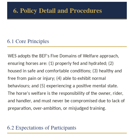
6. Policy Detail and Procedures
6.1 Core Principles
WES adopts the BEF's Five Domains of Welfare approach, 
ensuring horses are: (1) properly fed and hydrated; (2) 
housed in safe and comfortable conditions; (3) healthy and 
free from pain or injury; (4) able to exhibit normal 
behaviours; and (5) experiencing a positive mental state. 
The horse's welfare is the responsibility of the owner, rider, 
and handler, and must never be compromised due to lack of 
preparation, over-ambition, or misjudged training.
6.2 Expectations of Participants