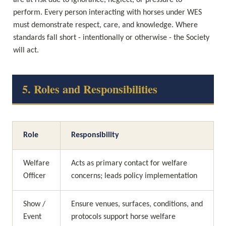
are at risk due to ignorance, neglect, or pressure to 
perform. Every person interacting with horses under WES 
must demonstrate respect, care, and knowledge. Where 
standards fall short - intentionally or otherwise - the Society 
will act.
5. Roles and Responsibilities
Role
Responsibility
Welfare 
Acts as primary contact for welfare 
Officer
concerns; leads policy implementation
Show / 
Ensure venues, surfaces, conditions, and 
Event 
protocols support horse welfare