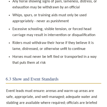
Any horse showing signs of pain, lameness, distress, or 
exhaustion may be withdrawn by an official
Whips, spurs, or training aids must only be used 
appropriately - never as punishment
Excessive schooling, visible tension, or forced head 
carriage may result in intervention or disqualification
Riders must withdraw their horse if they believe it is 
lame, distressed, or otherwise unfit to continue
Horses must never be left tied or transported in a way 
that puts them at risk
6.3 Show and Event Standards
Event leads must ensure: arenas and warm-up areas are 
safe, appropriate, and well-managed; adequate water and 
stabling are available where required; officials are briefed 