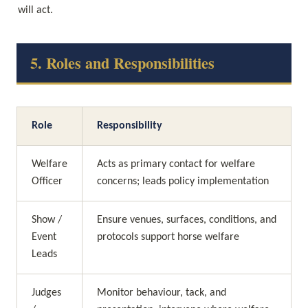
will act.
5. Roles and Responsibilities
Role
Responsibility
Welfare 
Acts as primary contact for welfare 
Officer
concerns; leads policy implementation
Show / 
Ensure venues, surfaces, conditions, and 
Event 
protocols support horse welfare
Leads
Judges 
Monitor behaviour, tack, and 