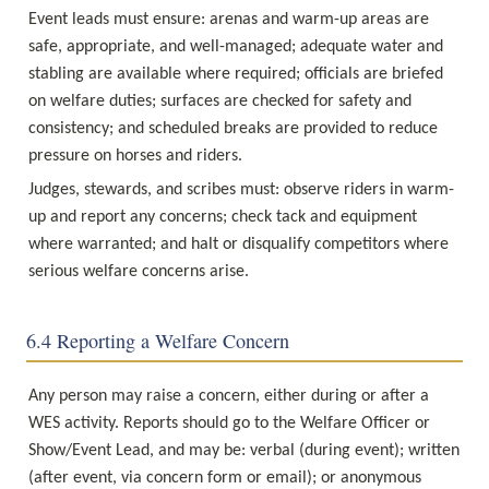
Event leads must ensure: arenas and warm-up areas are 
safe, appropriate, and well-managed; adequate water and 
stabling are available where required; officials are briefed 
on welfare duties; surfaces are checked for safety and 
consistency; and scheduled breaks are provided to reduce 
pressure on horses and riders.
Judges, stewards, and scribes must: observe riders in warm-
up and report any concerns; check tack and equipment 
where warranted; and halt or disqualify competitors where 
serious welfare concerns arise.
6.4 Reporting a Welfare Concern
Any person may raise a concern, either during or after a 
WES activity. Reports should go to the Welfare Officer or 
Show/Event Lead, and may be: verbal (during event); written 
(after event, via concern form or email); or anonymous 