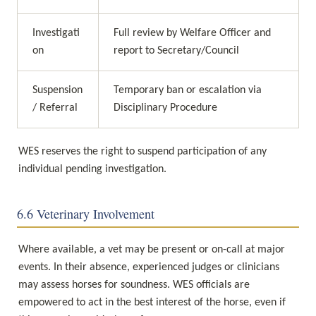
Investigati
Full review by Welfare Officer and 
on
report to Secretary/Council
Suspension 
Temporary ban or escalation via 
/ Referral
Disciplinary Procedure
WES reserves the right to suspend participation of any 
individual pending investigation.
6.6 Veterinary Involvement
Where available, a vet may be present or on-call at major 
events. In their absence, experienced judges or clinicians 
may assess horses for soundness. WES officials are 
empowered to act in the best interest of the horse, even if 