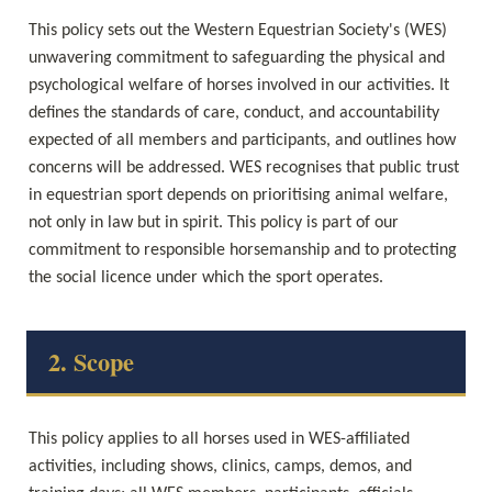
This policy sets out the Western Equestrian Society's (WES) 
unwavering commitment to safeguarding the physical and 
psychological welfare of horses involved in our activities. It 
defines the standards of care, conduct, and accountability 
expected of all members and participants, and outlines how 
concerns will be addressed. WES recognises that public trust 
in equestrian sport depends on prioritising animal welfare, 
not only in law but in spirit. This policy is part of our 
commitment to responsible horsemanship and to protecting 
the social licence under which the sport operates.
2. Scope
This policy applies to all horses used in WES-affiliated 
activities, including shows, clinics, camps, demos, and 