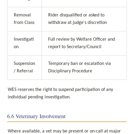
Removal 
Rider disqualified or asked to 
from Class
withdraw at judge's discretion
Investigati
Full review by Welfare Officer and 
on
report to Secretary/Council
Suspension 
Temporary ban or escalation via 
/ Referral
Disciplinary Procedure
WES reserves the right to suspend participation of any 
individual pending investigation.
6.6 Veterinary Involvement
Where available, a vet may be present or on-call at major 