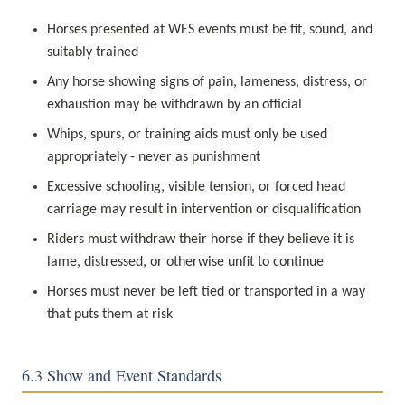
Horses presented at WES events must be fit, sound, and 
suitably trained
Any horse showing signs of pain, lameness, distress, or 
exhaustion may be withdrawn by an official
Whips, spurs, or training aids must only be used 
appropriately - never as punishment
Excessive schooling, visible tension, or forced head 
carriage may result in intervention or disqualification
Riders must withdraw their horse if they believe it is 
lame, distressed, or otherwise unfit to continue
Horses must never be left tied or transported in a way 
that puts them at risk
6.3 Show and Event Standards