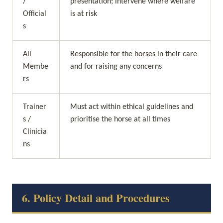
/ 
presentation; intervene where welfare 
Official
is at risk
s
All 
Responsible for the horses in their care 
Membe
and for raising any concerns
rs
Trainer
Must act within ethical guidelines and 
s / 
prioritise the horse at all times
Clinicia
ns
6. Policy Detail and Procedures