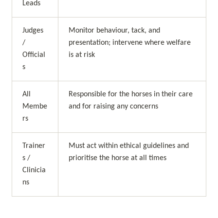
Leads
Judges 
Monitor behaviour, tack, and 
/ 
presentation; intervene where welfare 
Official
is at risk
s
All 
Responsible for the horses in their care 
Membe
and for raising any concerns
rs
Trainer
Must act within ethical guidelines and 
s / 
prioritise the horse at all times
Clinicia
ns