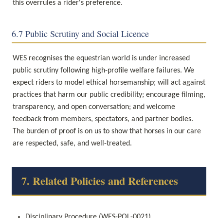
this overrules a rider's preference.
6.7 Public Scrutiny and Social Licence
WES recognises the equestrian world is under increased 
public scrutiny following high-profile welfare failures. We 
expect riders to model ethical horsemanship; will act against 
practices that harm our public credibility; encourage filming, 
transparency, and open conversation; and welcome 
feedback from members, spectators, and partner bodies. 
The burden of proof is on us to show that horses in our care 
are respected, safe, and well-treated.
7. Related Policies and References
Disciplinary Procedure (WES-POL-0021)