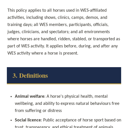
This policy applies to all horses used in WES-affiliated 
activities, including shows, clinics, camps, demos, and 
training days; all WES members, participants, officials, 
judges, clinicians, and spectators; and all environments 
where horses are handled, ridden, stabled, or transported as 
part of WES activity. It applies before, during, and after any 
WES activity where a horse is present.
3. Definitions
Animal welfare
: A horse's physical health, mental 
wellbeing, and ability to express natural behaviours free 
from suffering or distress
Social licence
: Public acceptance of horse sport based on 
trust, transparency, and ethical treatment of animals