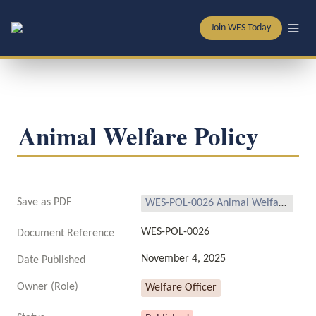
Join WES Today
Animal Welfare Policy
Save as PDF
WES-POL-0026 Animal Welfare Policy.pdf
WES-POL-0026
Document Reference
November 4, 2025
Date Published
Owner (Role)
Welfare Officer