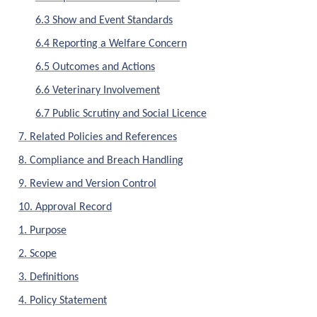
6.3 Show and Event Standards
6.4 Reporting a Welfare Concern
6.5 Outcomes and Actions
6.6 Veterinary Involvement
6.7 Public Scrutiny and Social Licence
7. Related Policies and References
8. Compliance and Breach Handling
9. Review and Version Control
10. Approval Record
1. Purpose
2. Scope
3. Definitions
4. Policy Statement