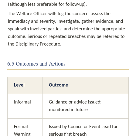
(although less preferable for follow-up).
The Welfare Officer will: log the concern; assess the 
immediacy and severity; investigate, gather evidence, and 
speak with involved parties; and determine the appropriate 
outcome. Serious or repeated breaches may be referred to 
the Disciplinary Procedure.
6.5 Outcomes and Actions
Level
Outcome
Informal
Guidance or advice issued; 
monitored in future
Formal 
Issued by Council or Event Lead for 
Warning
serious first breach