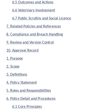
6.5 Outcomes and Actions
6.6 Veterinary Involvement
6.7 Public Scrutiny and Social Licence
7. Related Policies and References
8. Compliance and Breach Handling
9. Review and Version Control
10. Approval Record
1. Purpose
2. Scope
3. Definitions
4. Policy Statement
5. Roles and Responsibilities
6. Policy Detail and Procedures
6.1 Core Principles