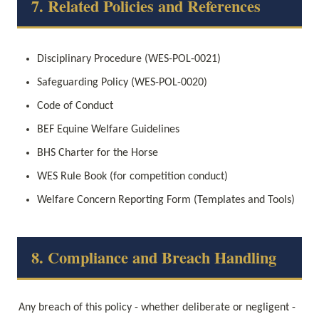
7. Related Policies and References
Disciplinary Procedure (WES-POL-0021)
Safeguarding Policy (WES-POL-0020)
Code of Conduct
BEF Equine Welfare Guidelines
BHS Charter for the Horse
WES Rule Book (for competition conduct)
Welfare Concern Reporting Form (Templates and Tools)
8. Compliance and Breach Handling
Any breach of this policy - whether deliberate or negligent - 