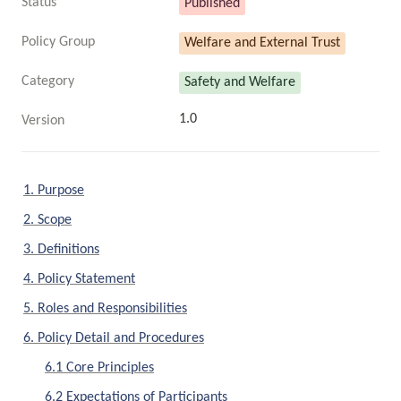
Status
Published
Policy Group
Welfare and External Trust
Category
Safety and Welfare
1.0
Version
1. Purpose
2. Scope
3. Definitions
4. Policy Statement
5. Roles and Responsibilities
6. Policy Detail and Procedures
6.1 Core Principles
6.2 Expectations of Participants