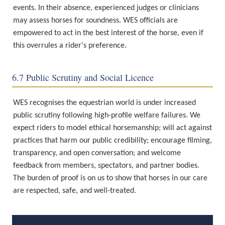
events. In their absence, experienced judges or clinicians 
may assess horses for soundness. WES officials are 
empowered to act in the best interest of the horse, even if 
this overrules a rider's preference.
6.7 Public Scrutiny and Social Licence
WES recognises the equestrian world is under increased 
public scrutiny following high-profile welfare failures. We 
expect riders to model ethical horsemanship; will act against 
practices that harm our public credibility; encourage filming, 
transparency, and open conversation; and welcome 
feedback from members, spectators, and partner bodies. 
The burden of proof is on us to show that horses in our care 
are respected, safe, and well-treated.